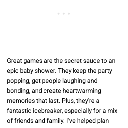
Great games are the secret sauce to an
epic baby shower. They keep the party
popping, get people laughing and
bonding, and create heartwarming
memories that last. Plus, they’re a
fantastic icebreaker, especially for a mix
of friends and family. I’ve helped plan