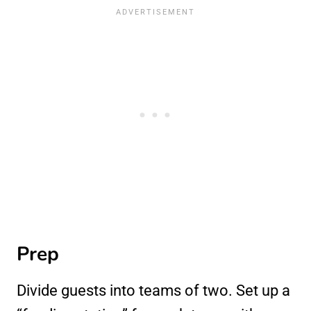
Prep
Divide guests into teams of two. Set up a