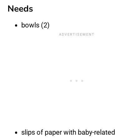
Needs
bowls (2)
slips of paper with baby-related