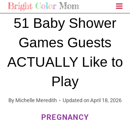
Skip
to
51 Baby Shower
content
Games Guests
ACTUALLY Like to
Play
By
Michelle Meredith
Updated on
April 18, 2026
PREGNANCY