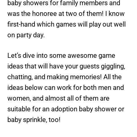
baby showers for family members and
was the honoree at two of them! I know
first-hand which games will play out well
on party day.
Let’s dive into some awesome game
ideas that will have your guests giggling,
chatting, and making memories! All the
ideas below can work for both men and
women, and almost all of them are
suitable for an adoption baby shower or
baby sprinkle, too!