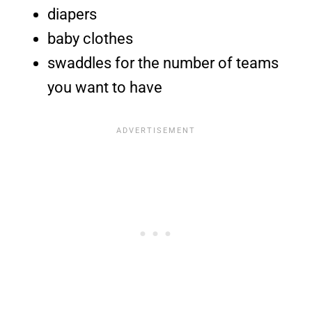
diapers
baby clothes
swaddles for the number of teams
you want to have