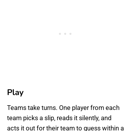
Play
Teams take turns. One player from each
team picks a slip, reads it silently, and
acts it out for their team to guess within a