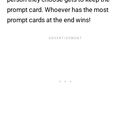
prompt card. Whoever has the most
prompt cards at the end wins!