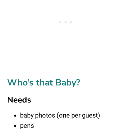
Who’s that Baby?
Needs
baby photos (one per guest)
pens