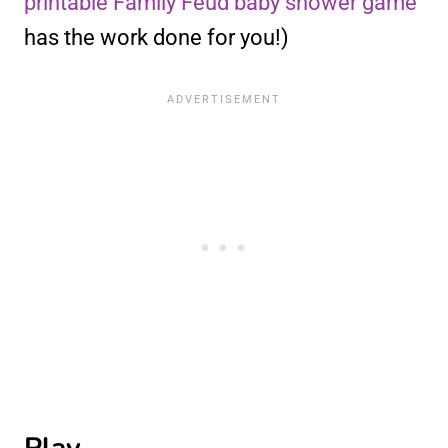
printable Family Feud baby shower game
has the work done for you!)