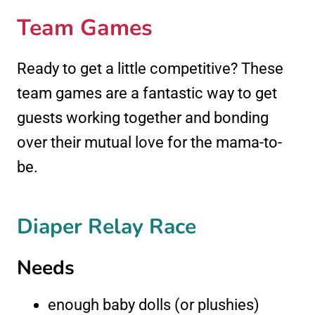
Team Games
Ready to get a little competitive? These
team games are a fantastic way to get
guests working together and bonding
over their mutual love for the mama-to-
be.
Diaper Relay Race
Needs
enough baby dolls (or plushies)