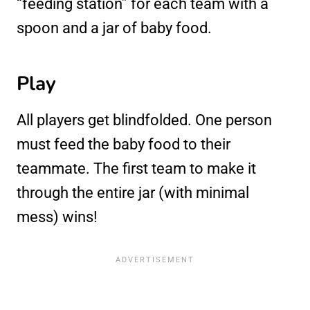
“feeding station” for each team with a
spoon and a jar of baby food.
Play
All players get blindfolded. One person
must feed the baby food to their
teammate. The first team to make it
through the entire jar (with minimal
mess) wins!