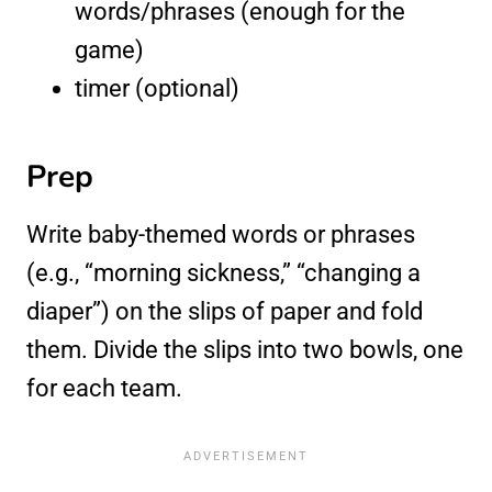
words/phrases (enough for the
game)
timer (optional)
Prep
Write baby-themed words or phrases
(e.g., “morning sickness,” “changing a
diaper”) on the slips of paper and fold
them. Divide the slips into two bowls, one
for each team.