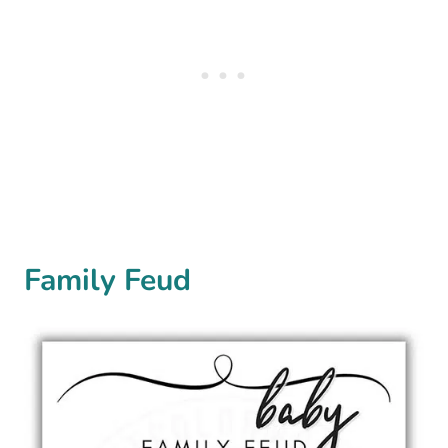
Family Feud