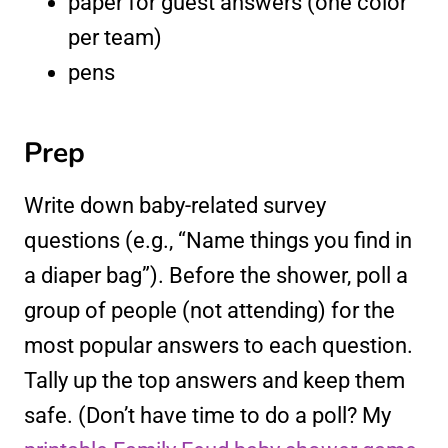
paper for guest answers (one color
per team)
pens
Prep
Write down baby-related survey
questions (e.g., “Name things you find in
a diaper bag”). Before the shower, poll a
group of people (not attending) for the
most popular answers to each question.
Tally up the top answers and keep them
safe. (Don’t have time to do a poll? My