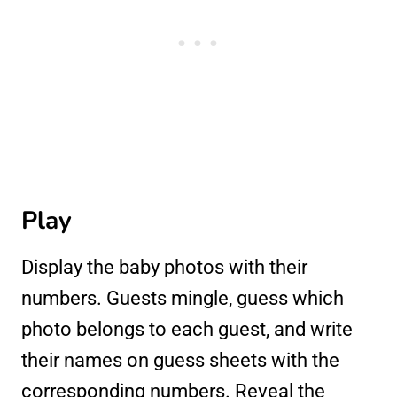
Play
Display the baby photos with their
numbers. Guests mingle, guess which
photo belongs to each guest, and write
their names on guess sheets with the
corresponding numbers. Reveal the