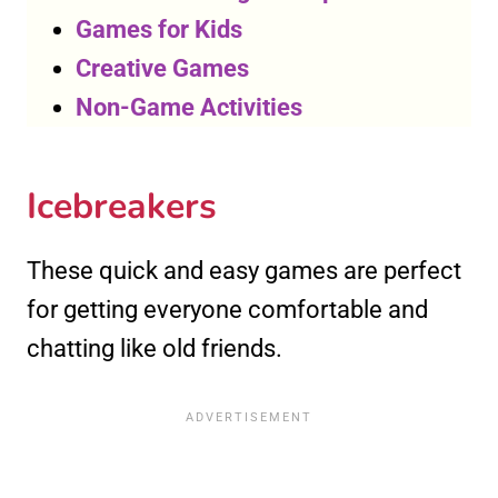
Games for Kids
Creative Games
Non-Game Activities
Icebreakers
These quick and easy games are perfect
for getting everyone comfortable and
chatting like old friends.