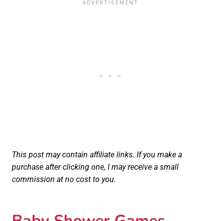
This post may contain affiliate links. If you make a
purchase after clicking one, I may receive a small
commission at no cost to you.
Baby Shower Games