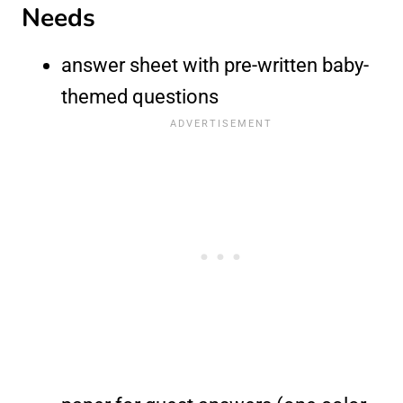
Needs
answer sheet with pre-written baby-
themed questions