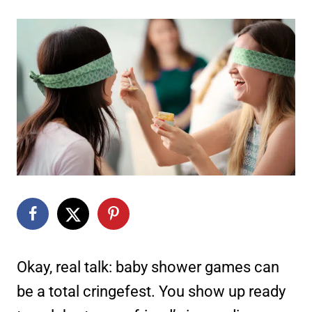
Okay, real talk: baby shower games can
be a total cringefest. You show up ready