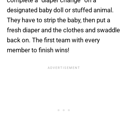
complete a “diaper change” on a
designated baby doll or stuffed animal.
They have to strip the baby, then put a
fresh diaper and the clothes and swaddle
back on. The first team with every
member to finish wins!