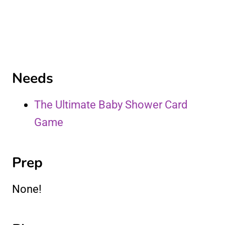
Needs
The Ultimate Baby Shower Card
Game
Prep
None!