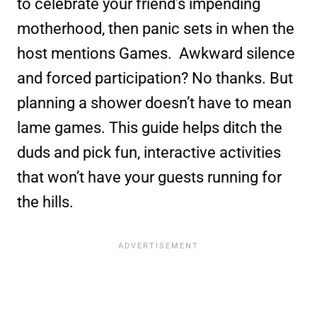
to celebrate your friend’s impending
motherhood, then panic sets in when the
host mentions Games. Awkward silence
and forced participation? No thanks. But
planning a shower doesn’t have to mean
lame games. This guide helps ditch the
duds and pick fun, interactive activities
that won’t have your guests running for
the hills.