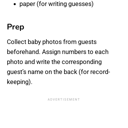
paper (for writing guesses)
Prep
Collect baby photos from guests
beforehand. Assign numbers to each
photo and write the corresponding
guest’s name on the back (for record-
keeping).