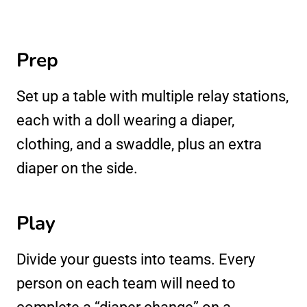
Prep
Set up a table with multiple relay stations,
each with a doll wearing a diaper,
clothing, and a swaddle, plus an extra
diaper on the side.
Play
Divide your guests into teams. Every
person on each team will need to