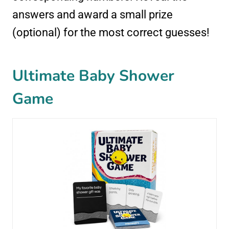
answers and award a small prize
(optional) for the most correct guesses!
Ultimate Baby Shower
Game