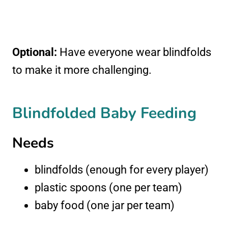
Optional:
Have everyone wear blindfolds
to make it more challenging.
Blindfolded Baby Feeding
Needs
blindfolds (enough for every player)
plastic spoons (one per team)
baby food (one jar per team)