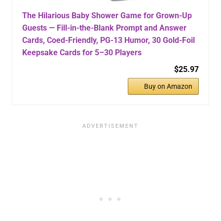
The Hilarious Baby Shower Game for Grown-Up
Guests — Fill-in-the-Blank Prompt and Answer
Cards, Coed-Friendly, PG-13 Humor, 30 Gold-Foil
Keepsake Cards for 5–30 Players
$25.97
Buy on Amazon