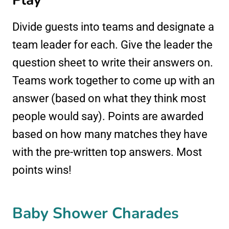
Play
Divide guests into teams and designate a
team leader for each. Give the leader the
question sheet to write their answers on.
Teams work together to come up with an
answer (based on what they think most
people would say). Points are awarded
based on how many matches they have
with the pre-written top answers. Most
points wins!
Baby Shower Charades