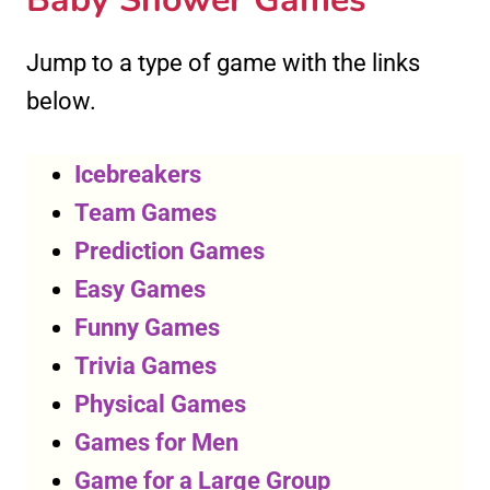
Jump to a type of game with the links
below.
Icebreakers
Team Games
Prediction Games
Easy Games
Funny Games
Trivia Games
Physical Games
Games for Men
Game for a Large Group