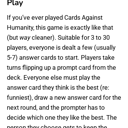
Play
If you’ve ever played Cards Against
Humanity, this game is exactly like that
(but
way
cleaner). Suitable for 3 to 30
players, everyone is dealt a few (usually
5-7) answer cards to start. Players take
turns flipping up a prompt card from the
deck. Everyone else must play the
answer card they think is the best (re:
funniest), draw a new answer card for the
next round, and the prompter has to
decide which one they like the best. The
person they choose gets to keep the