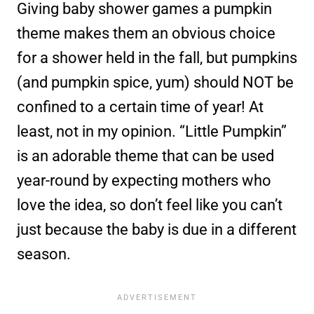
Giving baby shower games a pumpkin
theme makes them an obvious choice
for a shower held in the fall, but pumpkins
(and pumpkin spice, yum) should NOT be
confined to a certain time of year! At
least, not in my opinion. “Little Pumpkin”
is an adorable theme that can be used
year-round by expecting mothers who
love the idea, so don’t feel like you can’t
just because the baby is due in a different
season.