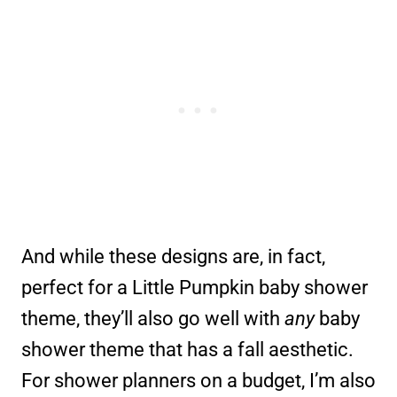
And while these designs are, in fact,
perfect for a Little Pumpkin baby shower
theme, they’ll also go well with
any
baby
shower theme that has a fall aesthetic.
For shower planners on a budget, I’m also