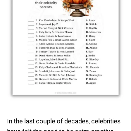
In the last couple of decades, celebrities