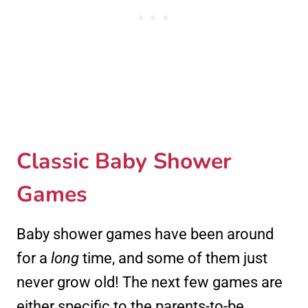
Classic Baby Shower
Games
Baby shower games have been around
for a
long
time, and some of them just
never grow old! The next few games are
either specific to the parents-to-be