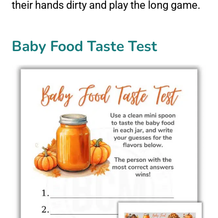
their hands dirty and play the long game.
Baby Food Taste Test