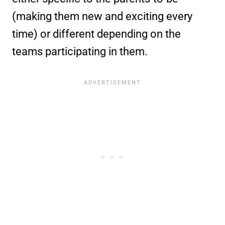
(making them new and exciting every
time) or different depending on the
teams participating in them.