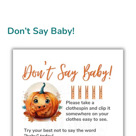
Don’t Say Baby!