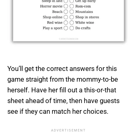
You’ll get the correct answers for this
game straight from the mommy-to-be
herself. Have her fill out a this-or-that
sheet ahead of time, then have guests
see if they can match her choices.