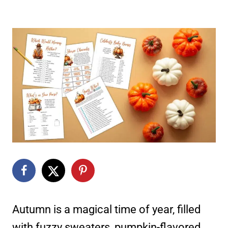
Autumn is a magical time of year, filled
with fuzzy sweaters, pumpkin-flavored