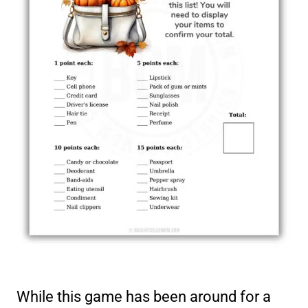
While this game has been around for a