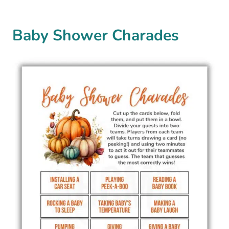
Baby Shower Charades