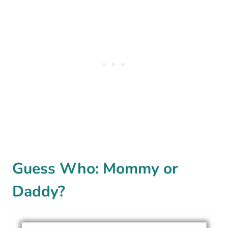
Guess Who: Mommy or
Daddy?