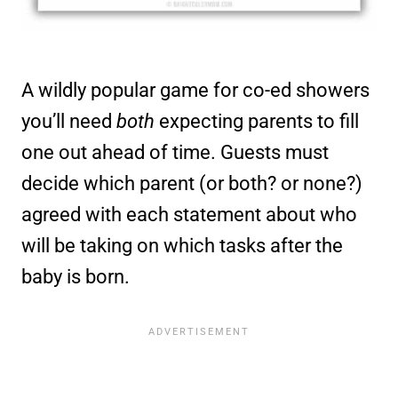
A wildly popular game for co-ed showers
you’ll need
both
expecting parents to fill
one out ahead of time. Guests must
decide which parent (or both? or none?)
agreed with each statement about who
will be taking on which tasks after the
baby is born.