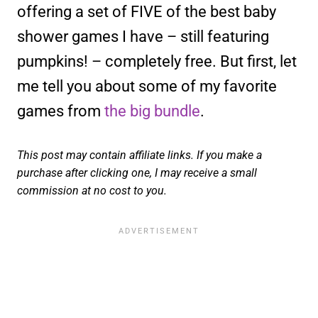
offering a set of FIVE of the best baby
shower games I have – still featuring
pumpkins! – completely free. But first, let
me tell you about some of my favorite
games from
the big bundle
.
This post may contain affiliate links. If you make a
purchase after clicking one, I may receive a small
commission at no cost to you.