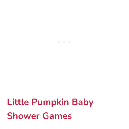
Little Pumpkin Baby
Shower Games