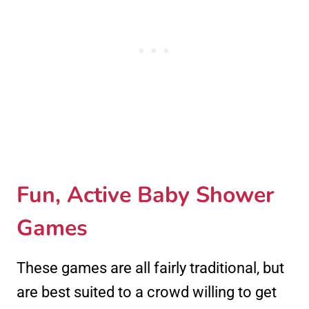
Fun, Active Baby Shower
Games
These games are all fairly traditional, but
are best suited to a crowd willing to get