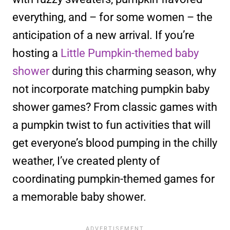
everything, and – for some women – the
anticipation of a new arrival. If you’re
hosting a
Little Pumpkin-themed baby
shower
during this charming season, why
not incorporate matching pumpkin baby
shower games? From classic games with
a pumpkin twist to fun activities that will
get everyone’s blood pumping in the chilly
weather, I’ve created plenty of
coordinating pumpkin-themed games for
a memorable baby shower.