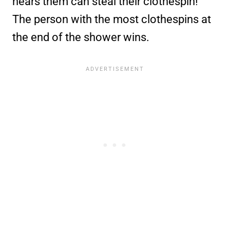
hears them can steal their clothespin!
The person with the most clothespins at
the end of the shower wins.