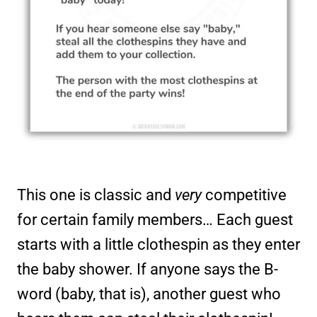
This one is classic and
very
competitive
for certain family members… Each guest
starts with a little clothespin as they enter
the baby shower. If anyone says the B-
word (baby, that is), another guest who