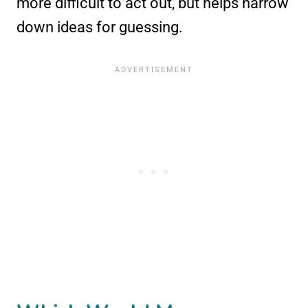
more difficult to act out, but helps narrow
down ideas for guessing.