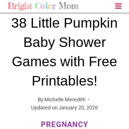
Skip
to
38 Little Pumpkin
content
Baby Shower
Games with Free
Printables!
By
Michelle Meredith
Updated on
January 20, 2026
PREGNANCY