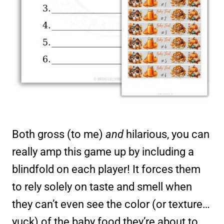
Both gross (to me)
and
hilarious, you can
really amp this game up by including a
blindfold on each player! It forces them
to rely solely on taste and smell when
they can’t even see the color (or texture…
yuck) of the baby food they’re about to