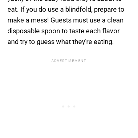
eat. If you do use a blindfold, prepare to
make a mess! Guests must use a clean
disposable spoon to taste each flavor
and try to guess what they’re eating.