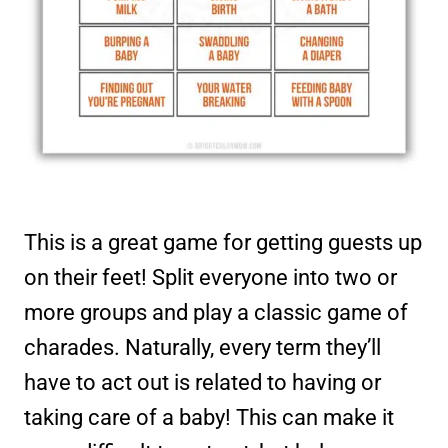
This is a great game for getting guests up
on their feet! Split everyone into two or
more groups and play a classic game of
charades. Naturally, every term they’ll
have to act out is related to having or
taking care of a baby! This can make it