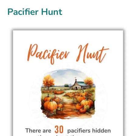
Pacifier Hunt