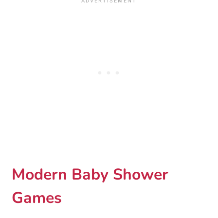
Modern Baby Shower
Games