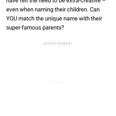
have felt the need to be extra-creative –
even when naming their children. Can
YOU match the unique name with their
super-famous parents?