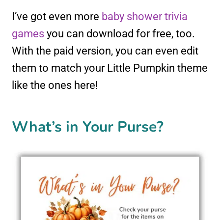
I’ve got even more
baby shower trivia
games
you can download for free, too.
With the paid version, you can even edit
them to match your Little Pumpkin theme
like the ones here!
What’s in Your Purse?