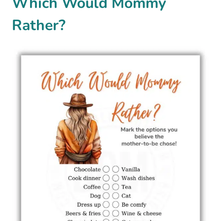
Which Would Mommy
Rather?