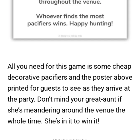
All you need for this game is some cheap
decorative pacifiers and the poster above
printed for guests to see as they arrive at
the party. Don’t mind your great-aunt if
she’s meandering around the venue the
whole time. She’s in it to win it!