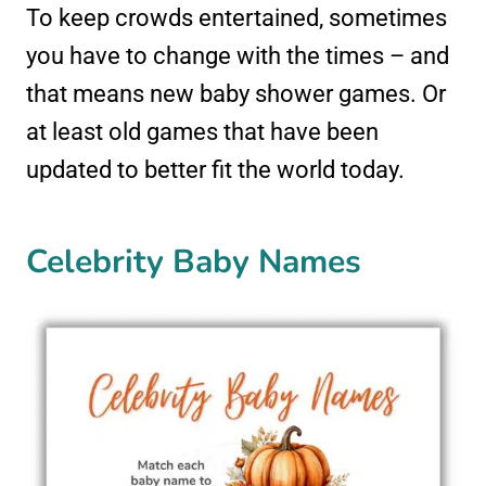
To keep crowds entertained, sometimes
you have to change with the times – and
that means new baby shower games. Or
at least old games that have been
updated to better fit the world today.
Celebrity Baby Names