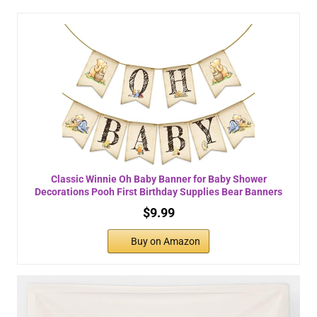
Classic Winnie Oh Baby Banner for Baby Shower
Decorations Pooh First Birthday Supplies Bear Banners
$9.99
Buy on Amazon