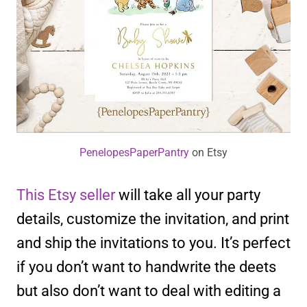
PenelopesPaperPantry
on Etsy
This Etsy seller
will take all your party
details, customize the invitation, and print
and ship the invitations to you. It’s perfect
if you don’t want to handwrite the deets
but also don’t want to deal with editing a