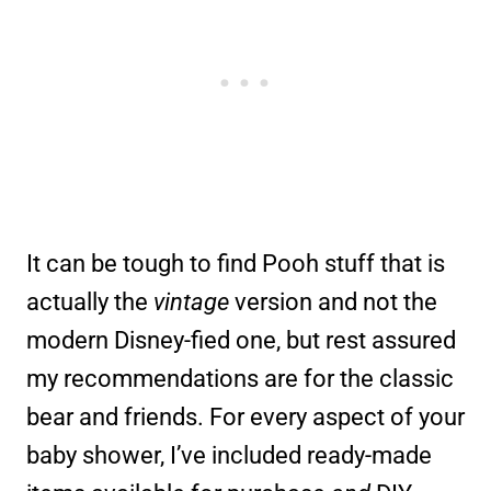
It can be tough to find Pooh stuff that is
actually the
vintage
version and not the
modern Disney-fied one, but rest assured
my recommendations are for the classic
bear and friends. For every aspect of your
baby shower, I’ve included ready-made