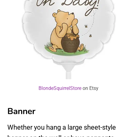
BlondeSquirrelStore
on Etsy
Banner
Whether you hang a large sheet-style