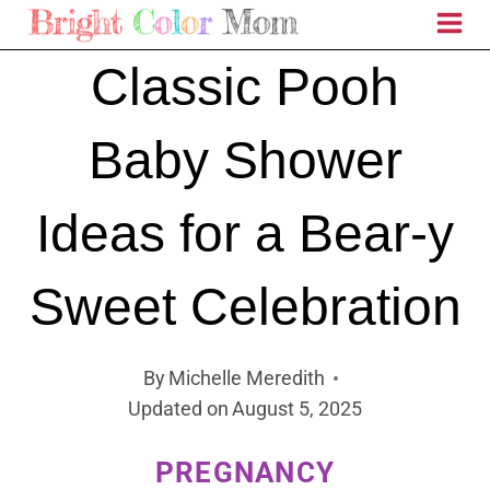
Skip
to
Classic Pooh
content
Baby Shower
Ideas for a Bear-y
Sweet Celebration
By
Michelle Meredith
Updated on
August 5, 2025
PREGNANCY