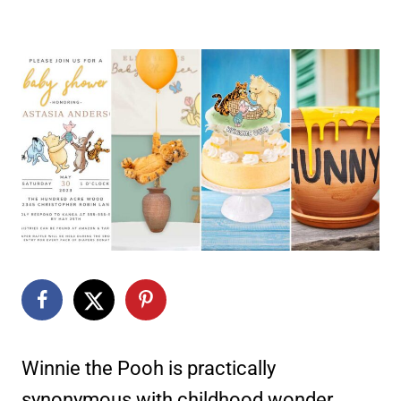
Winnie the Pooh is practically
synonymous with childhood wonder.