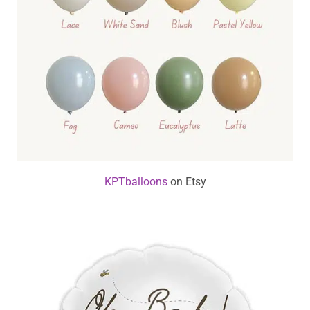
KPTballoons
on Etsy