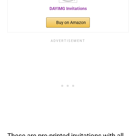
DAYIMG Invitations
Buy on Amazon
These are pre-printed invitations with all