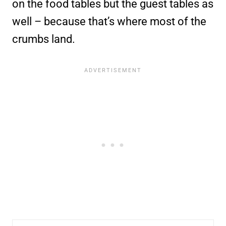
on the food tables but the guest tables as
well – because that’s where most of the
crumbs land.