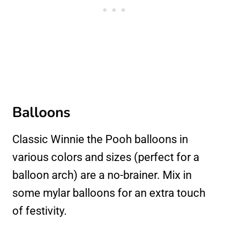
Balloons
Classic Winnie the Pooh balloons in
various colors and sizes (perfect for a
balloon arch) are a no-brainer. Mix in
some mylar balloons for an extra touch
of festivity.