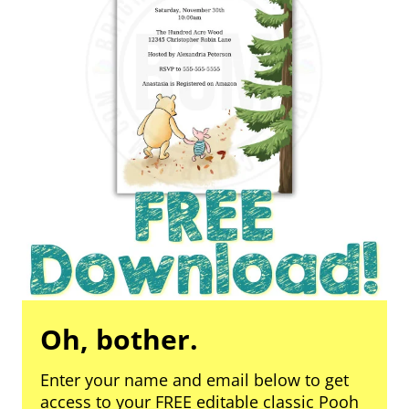
Oh, bother.
Enter your name and email below to get
access to your FREE editable classic Pooh