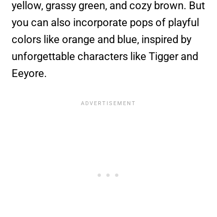
yellow, grassy green, and cozy brown. But
you can also incorporate pops of playful
colors like orange and blue, inspired by
unforgettable characters like Tigger and
Eeyore.