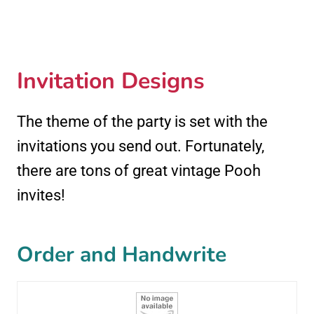
Invitation Designs
The theme of the party is set with the
invitations you send out. Fortunately,
there are tons of great vintage Pooh
invites!
Order and Handwrite