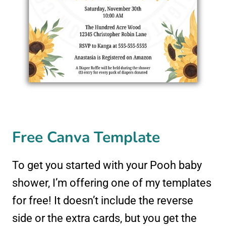
Free Canva Template
To get you started with your Pooh baby
shower, I’m offering one of my templates
for free! It doesn’t include the reverse
side or the extra cards, but you get the