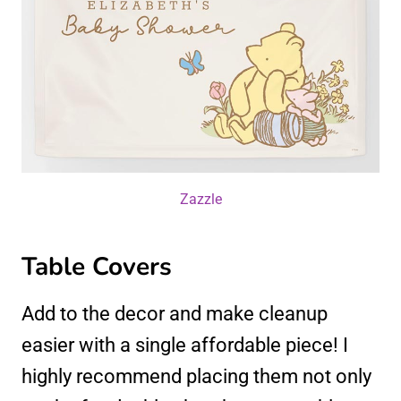
Zazzle
Table Covers
Add to the decor and make cleanup
easier with a single affordable piece! I
highly recommend placing them not only