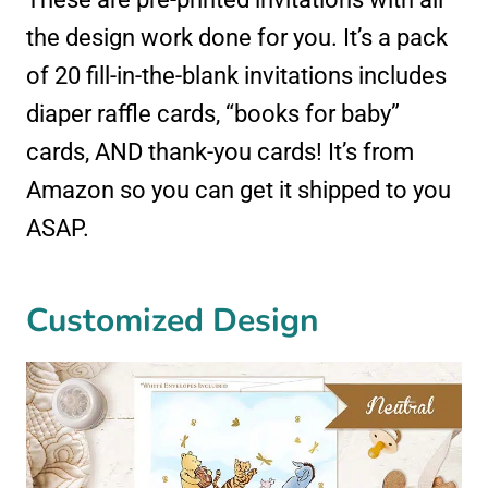
the design work done for you. It’s a pack
of 20 fill-in-the-blank invitations includes
diaper raffle cards, “books for baby”
cards, AND thank-you cards! It’s from
Amazon so you can get it shipped to you
ASAP.
Customized Design