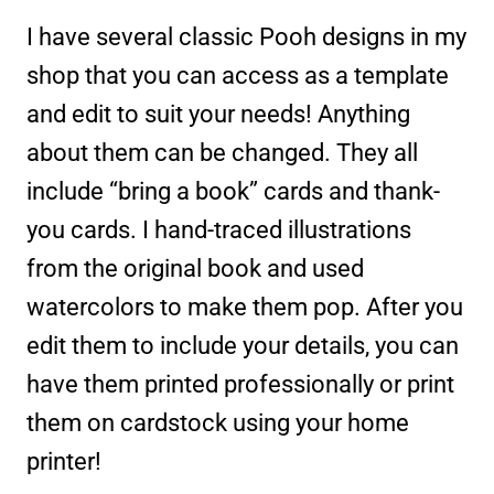
I have several classic Pooh designs in my
shop that you can access as a template
and edit to suit your needs! Anything
about them can be changed. They all
include “bring a book” cards and thank-
you cards. I hand-traced illustrations
from the original book and used
watercolors to make them pop. After you
edit them to include your details, you can
have them printed professionally or print
them on cardstock using your home
printer!