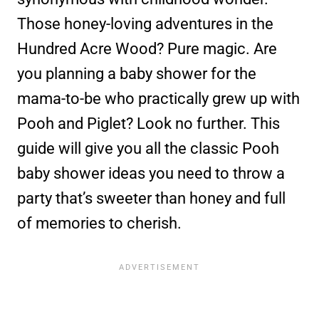
Those honey-loving adventures in the
Hundred Acre Wood? Pure magic. Are
you planning a baby shower for the
mama-to-be who practically grew up with
Pooh and Piglet? Look no further. This
guide will give you all the classic Pooh
baby shower ideas you need to throw a
party that’s sweeter than honey and full
of memories to cherish.