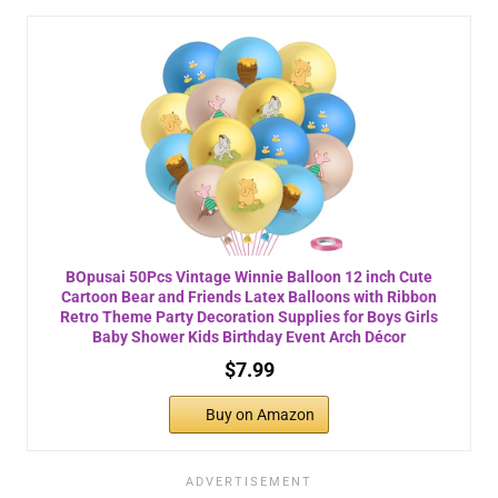
BOpusai 50Pcs Vintage Winnie Balloon 12 inch Cute
Cartoon Bear and Friends Latex Balloons with Ribbon
Retro Theme Party Decoration Supplies for Boys Girls
Baby Shower Kids Birthday Event Arch Décor
$7.99
Buy on Amazon