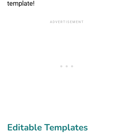
template!
Editable Templates