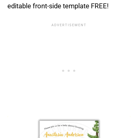
editable front-side template FREE!