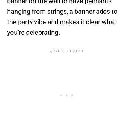
banner on the wall or have pennants
hanging from strings, a banner adds to
the party vibe and makes it clear what
you’re celebrating.