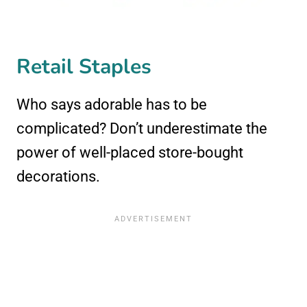
Retail Staples
Who says adorable has to be
complicated? Don’t underestimate the
power of well-placed store-bought
decorations.