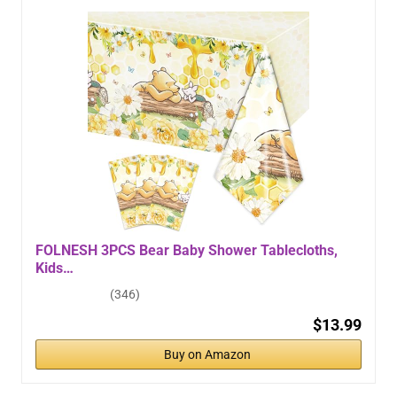
FOLNESH 3PCS Bear Baby Shower Tablecloths,
Kids…
(346)
$13.99
Buy on Amazon