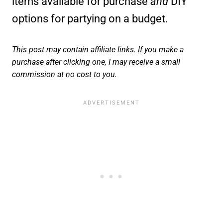
items available for purchase
and
DIY
options for partying on a budget.
This post may contain affiliate links. If you make a
purchase after clicking one, I may receive a small
commission at no cost to you.