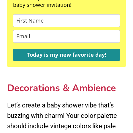
baby shower invitation!
Today is my new favorite day!
Decorations & Ambience
Let’s create a baby shower vibe that’s
buzzing with charm! Your color palette
should include vintage colors like pale