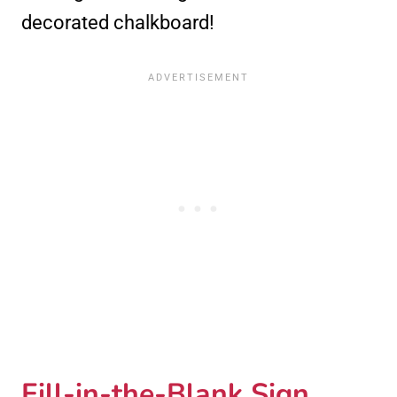
decorated chalkboard!
Fill-in-the-Blank Sign