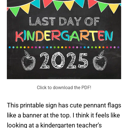
Click to download the PDF!
This printable sign has cute pennant flags
like a banner at the top. I think it feels like
looking at a kindergarten teacher’s