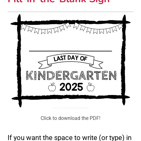
Click to download the PDF!
If you want the space to write (or type) in