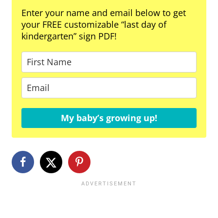
Enter your name and email below to get
your FREE customizable “last day of
kindergarten” sign PDF!
My baby’s growing up!