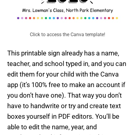
Click to access the Canva template!
This printable sign already has a name,
teacher, and school typed in, and you can
edit them for your child with the Canva
app (it’s 100% free to make an account if
you don’t have one). That way you don’t
have to handwrite or try and create text
boxes yourself in PDF editors. You’ll be
able to edit the name, year, and