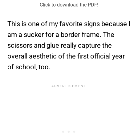
Click to download the PDF!
This is one of my favorite signs because I
am a sucker for a border frame. The
scissors and glue really capture the
overall aesthetic of the first official year
of school, too.