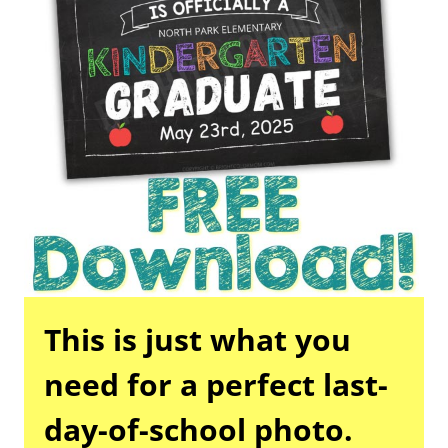
This is just what you
need for a perfect last-
day-of-school photo.