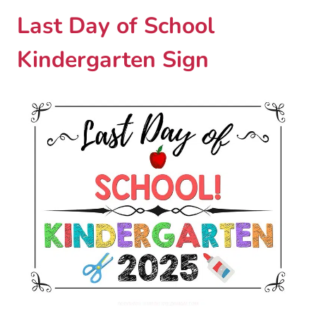
Last Day of School
Kindergarten Sign