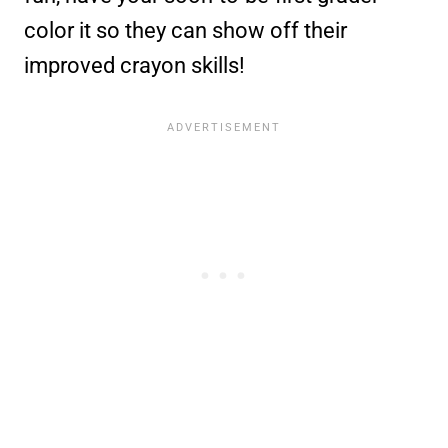
color it so they can show off their
improved crayon skills!