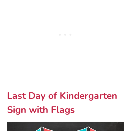
Last Day of Kindergarten
Sign with Flags