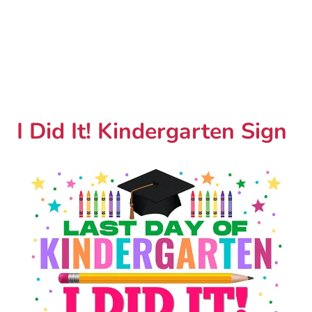
I Did It! Kindergarten Sign