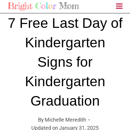
Skip
to
7 Free Last Day of
content
Kindergarten
Signs for
Kindergarten
Graduation
By
Michelle Meredith
Updated on
January 31, 2025