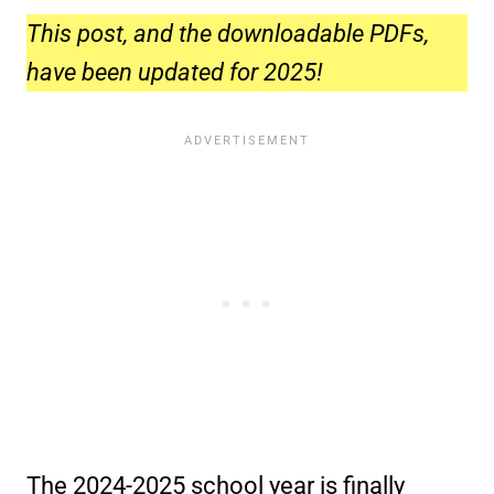
This post, and the downloadable PDFs,
have been updated for 2025!
The 2024-2025 school year is finally