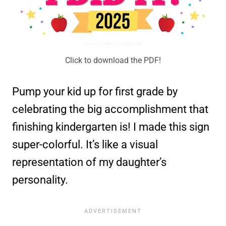
Click to download the PDF!
Pump your kid up for first grade by
celebrating the big accomplishment that
finishing kindergarten is! I made this sign
super-colorful. It’s like a visual
representation of my daughter’s
personality.