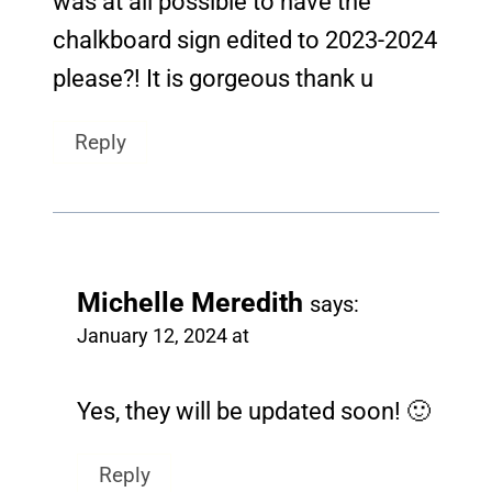
was at all possible to have the
chalkboard sign edited to 2023-2024
please?! It is gorgeous thank u
Reply
Michelle Meredith
says:
January 12, 2024 at
Yes, they will be updated soon! 🙂
Reply