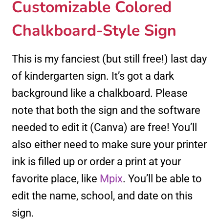
Customizable Colored
Chalkboard-Style Sign
This is my fanciest (but still free!) last day
of kindergarten sign. It’s got a dark
background like a chalkboard. Please
note that both the sign and the software
needed to edit it (Canva) are free! You’ll
also either need to make sure your printer
ink is filled up or order a print at your
favorite place, like
Mpix
. You’ll be able to
edit the name, school, and date on this
sign.