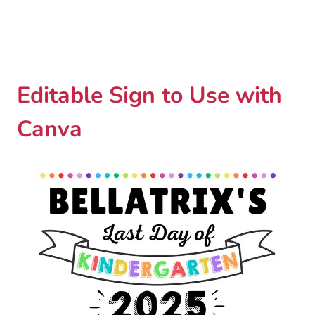
Editable Sign to Use with
Canva