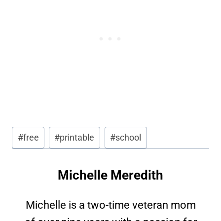
Post
#
free
#
printable
#
school
Tags:
Michelle Meredith
Michelle is a two-time veteran mom