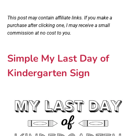
This post may contain affiliate links. If you make a
purchase after clicking one, I may receive a small
commission at no cost to you.
Simple My Last Day of
Kindergarten Sign