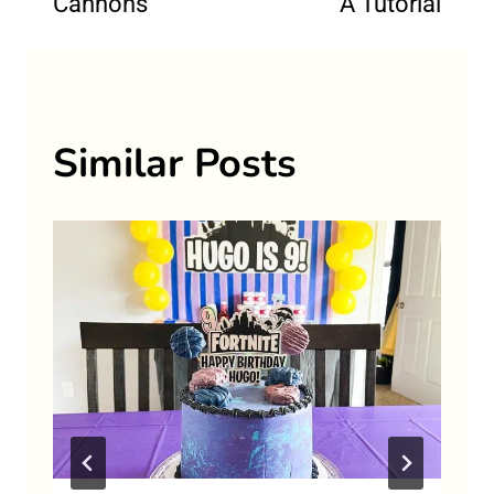
Cannons
A Tutorial
Similar Posts