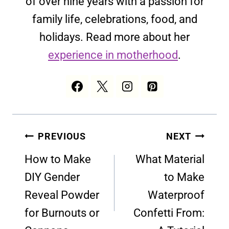
of over nine years with a passion for
family life, celebrations, food, and
holidays. Read more about her
experience in motherhood
.
Post
PREVIOUS
NEXT
navigation
How to Make
What Material
DIY Gender
to Make
Reveal Powder
Waterproof
for Burnouts or
Confetti From: