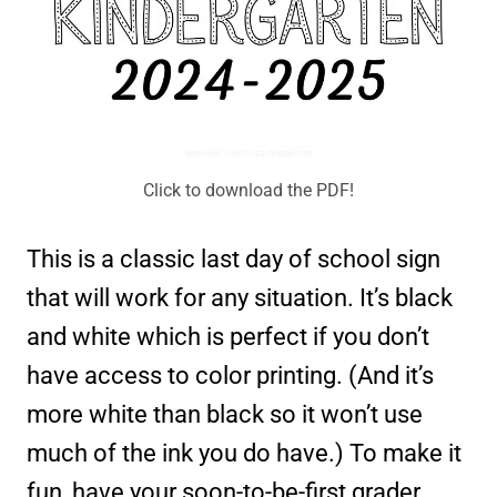
Click to download the PDF!
This is a classic last day of school sign
that will work for any situation. It’s black
and white which is perfect if you don’t
have access to color printing. (And it’s
more white than black so it won’t use
much of the ink you do have.) To make it
fun, have your soon-to-be-first grader