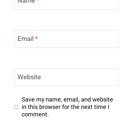
Name
*
Email
*
Website
Save my name, email, and website
in this browser for the next time I
comment.