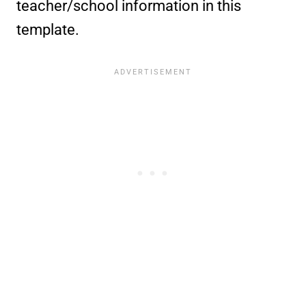
teacher/school information in this
template.