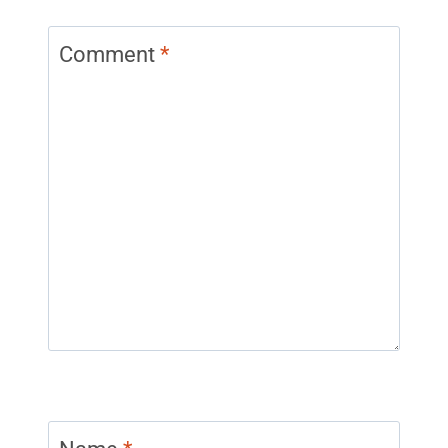
Comment
*