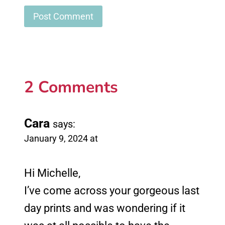
2 Comments
Cara
says:
January 9, 2024 at
Hi Michelle,
I’ve come across your gorgeous last
day prints and was wondering if it