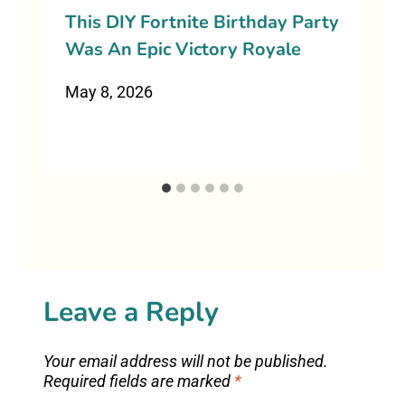
This DIY Fortnite Birthday Party
Was An Epic Victory Royale
May 8, 2026
Leave a Reply
Your email address will not be published.
Required fields are marked
*