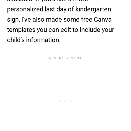
personalized last day of kindergarten
sign, I’ve also made some free Canva
templates you can edit to include your
child’s information.