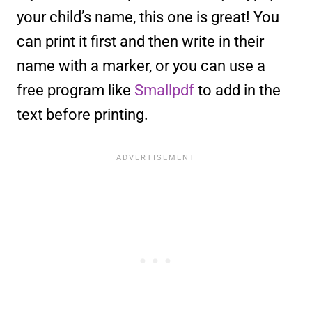
your child’s name, this one is great! You
can print it first and then write in their
name with a marker, or you can use a
free program like
Smallpdf
to add in the
text before printing.