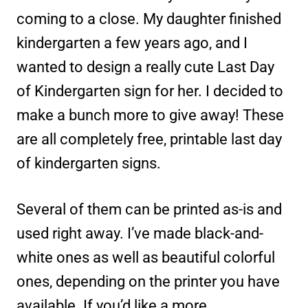
coming to a close. My daughter finished
kindergarten a few years ago, and I
wanted to design a really cute Last Day
of Kindergarten sign for her. I decided to
make a bunch more to give away! These
are all completely free, printable last day
of kindergarten signs.
Several of them can be printed as-is and
used right away. I’ve made black-and-
white ones as well as beautiful colorful
ones, depending on the printer you have
available. If you’d like a more