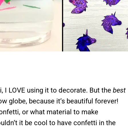
, I LOVE using it to decorate. But the
best
now globe, because it’s beautiful forever!
nfetti, or what material to make
dn’t it be cool to have confetti in the