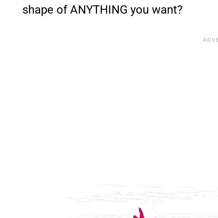
shape of ANYTHING you want?