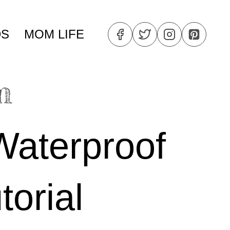
DS
MOM LIFE
Waterproof
torial