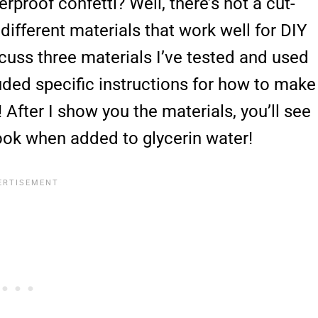
proof confetti? Well, there’s not a cut-
different materials that work well for DIY
scuss three materials I’ve tested and used
luded specific instructions for how to make
 After I show you the materials, you’ll see
ook when added to glycerin water!