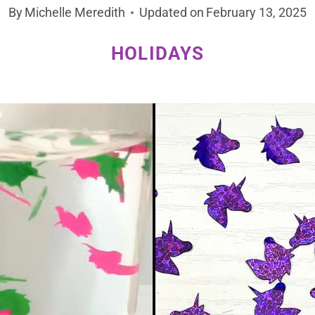
By
Michelle Meredith
Updated on
February 13, 2025
HOLIDAYS