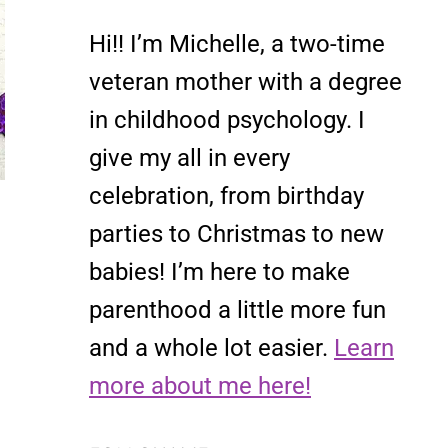
Hi!! I’m Michelle, a two-time
veteran mother with a degree
in childhood psychology. I
give my all in every
celebration, from birthday
parties to Christmas to new
babies! I’m here to make
parenthood a little more fun
and a whole lot easier.
Learn
more about me here!