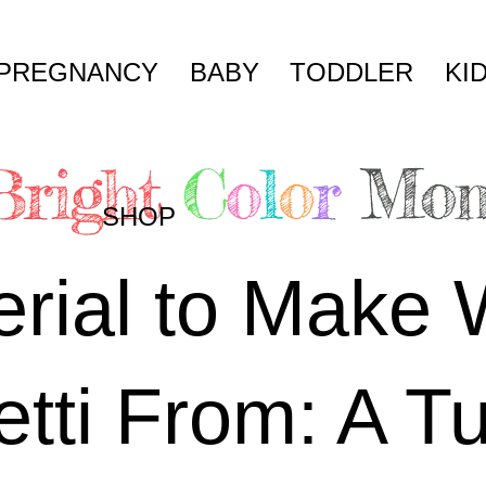
PREGNANCY
BABY
TODDLER
KI
SHOP
rial to Make 
tti From: A Tu