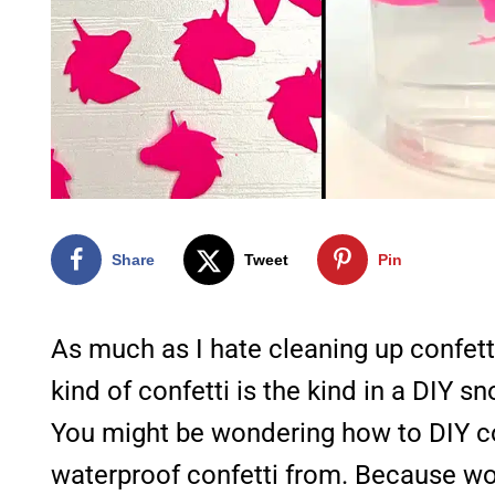
Share
Tweet
Pin
As much as I hate cleaning up confetti
kind of confetti is the kind in a DIY s
You might be wondering how to DIY co
waterproof confetti from. Because woul