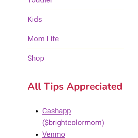
Toddler
Kids
Mom Life
Shop
All Tips Appreciated
Cashapp
($brightcolormom)
Venmo