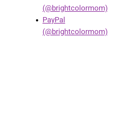
(@brightcolormom)
PayPal
(@brightcolormom)