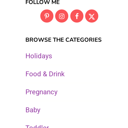
FOLLOW ME
BROWSE THE CATEGORIES
Holidays
Food & Drink
Pregnancy
Baby