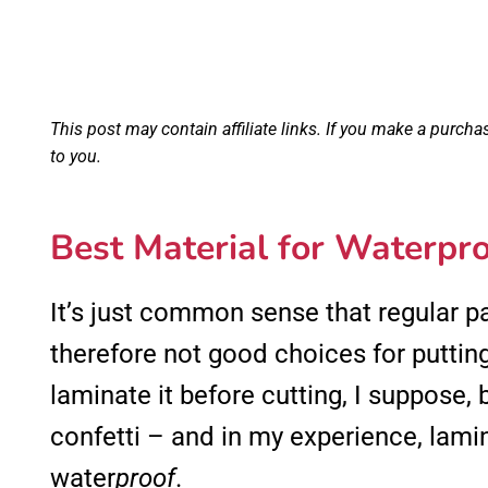
This post may contain affiliate links. If you make a purcha
to you.
Best Material for Waterpro
It’s just common sense that regular 
therefore not good choices for putting
laminate it before cutting, I suppose, b
confetti – and in my experience, lami
water
proof
.