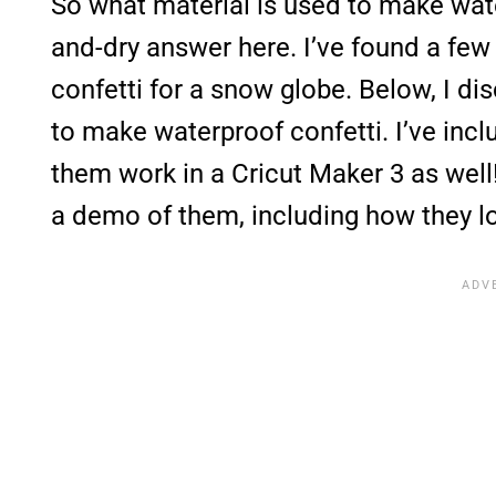
So what material is used to make water
and-dry answer here. I’ve found a few 
confetti for a snow globe. Below, I di
to make waterproof confetti. I’ve inc
them work in a Cricut Maker 3 as well!
a demo of them, including how they l