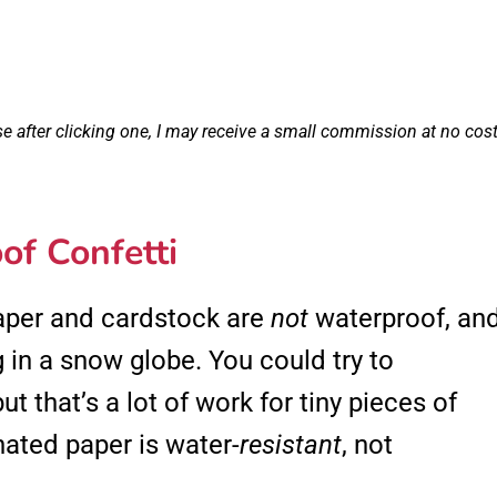
se after clicking one, I may receive a small commission at no cos
of Confetti
paper and cardstock are
not
waterproof, an
 in a snow globe. You could try to
ut that’s a lot of work for tiny pieces of
nated paper is water-
resistant
, not