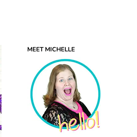
MEET MICHELLE