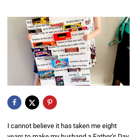
I cannot believe it has taken me eight
years to make my husband a Father’s Day