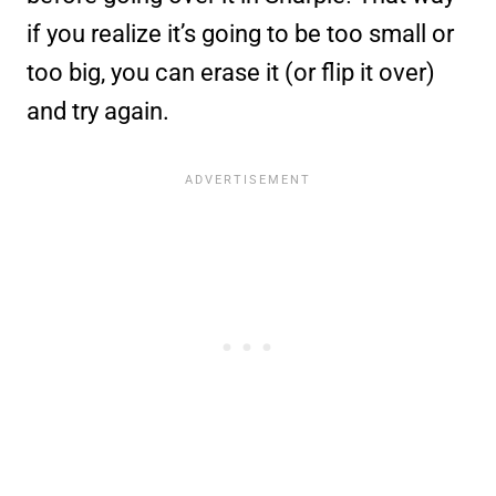
if you realize it’s going to be too small or
too big, you can erase it (or flip it over)
and try again.