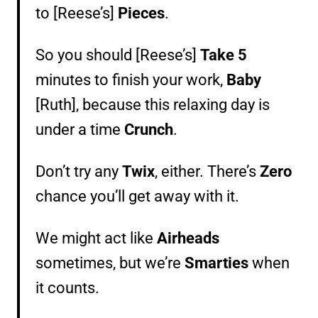
to [Reese’s]
Pieces
.
So you should [Reese’s]
Take 5
minutes to finish your work,
Baby
[Ruth], because this relaxing day is
under a time
Crunch
.
Don’t try any
Twix
, either. There’s
Zero
chance you’ll get away with it.
We might act like
Airheads
sometimes, but we’re
Smarties
when
it counts.