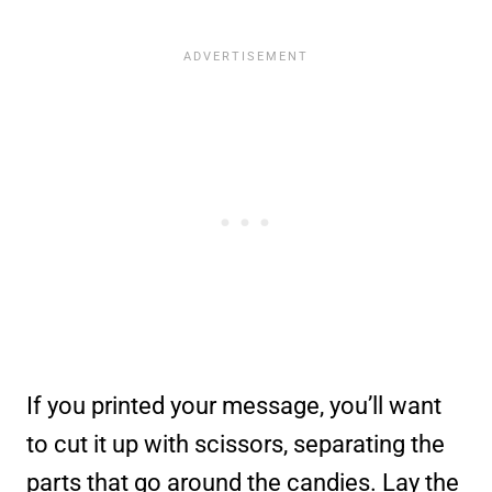
If you printed your message, you’ll want
to cut it up with scissors, separating the
parts that go around the candies. Lay the