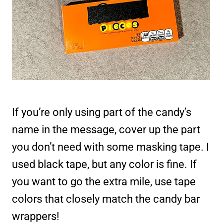
If you’re only using part of the candy’s
name in the message, cover up the part
you don’t need with some masking tape. I
used black tape, but any color is fine. If
you want to go the extra mile, use tape
colors that closely match the candy bar
wrappers!