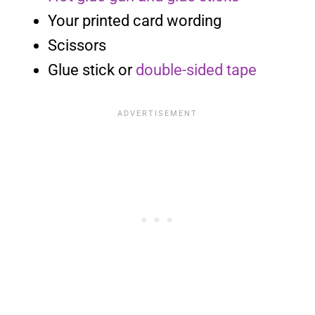
Your printed card wording
Scissors
Glue stick or
double-sided tape