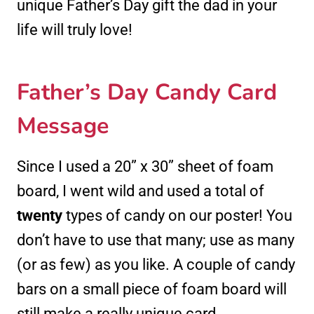
unique Father’s Day gift the dad in your
life will truly love!
Father’s Day Candy Card
Message
Since I used a 20” x 30” sheet of foam
board, I went wild and used a total of
twenty
types of candy on our poster! You
don’t have to use that many; use as many
(or as few) as you like. A couple of candy
bars on a small piece of foam board will
still make a really unique card.