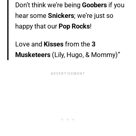
Don’t think we’re being
Goobers
if you
hear some
Snickers
; we’re just so
happy that our
Pop Rocks
!
Love and
Kisses
from the
3
Musketeers
(Lily, Hugo, & Mommy)”