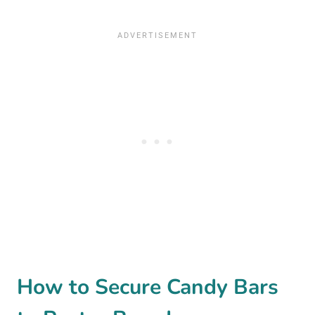
How to Secure Candy Bars