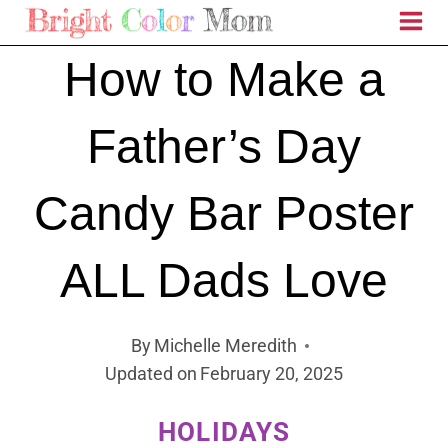
Skip
to
How to Make a
content
Father’s Day
Candy Bar Poster
ALL Dads Love
By
Michelle Meredith
Updated on
February 20, 2025
HOLIDAYS