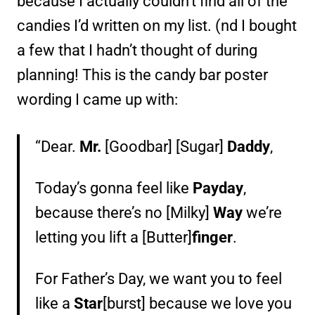
because I actually couldn’t find all of the
candies I’d written on my list. (nd I bought
a few that I hadn’t thought of during
planning! This is the candy bar poster
wording I came up with:
“Dear.
Mr.
[Goodbar] [Sugar]
Daddy
,
Today’s gonna feel like
Payday
,
because there’s no [Milky]
Way
we’re
letting you lift a [Butter]
finger
.
For Father’s Day, we want you to feel
like a
Star
[burst] because we love you