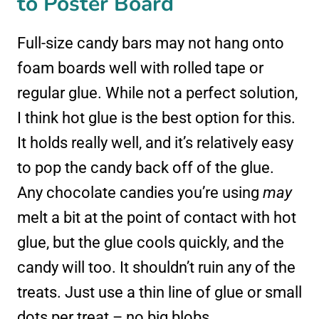
to Poster Board
Full-size candy bars may not hang onto
foam boards well with rolled tape or
regular glue. While not a perfect solution,
I think hot glue is the best option for this.
It holds really well, and it’s relatively easy
to pop the candy back off of the glue.
Any chocolate candies you’re using
may
melt a bit at the point of contact with hot
glue, but the glue cools quickly, and the
candy will too. It shouldn’t ruin any of the
treats. Just use a thin line of glue or small
dots per treat – no big blobs.