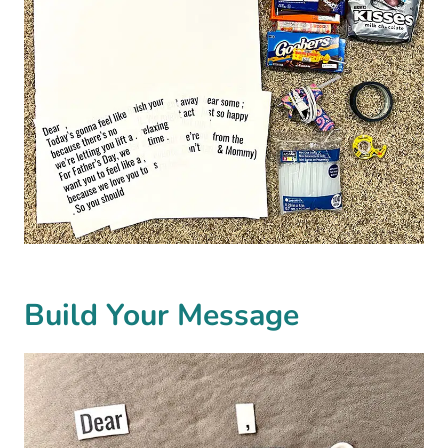
Build Your Message