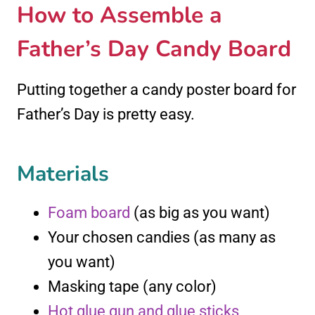
How to Assemble a
Father’s Day Candy Board
Putting together a candy poster board for
Father’s Day is pretty easy.
Materials
Foam board
(as big as you want)
Your chosen candies (as many as
you want)
Masking tape (any color)
Hot glue gun and glue sticks