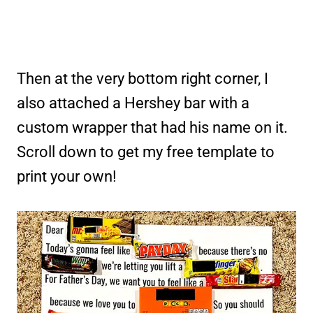
Then at the very bottom right corner, I
also attached a Hershey bar with a
custom wrapper that had his name on it.
Scroll down to get my free template to
print your own!