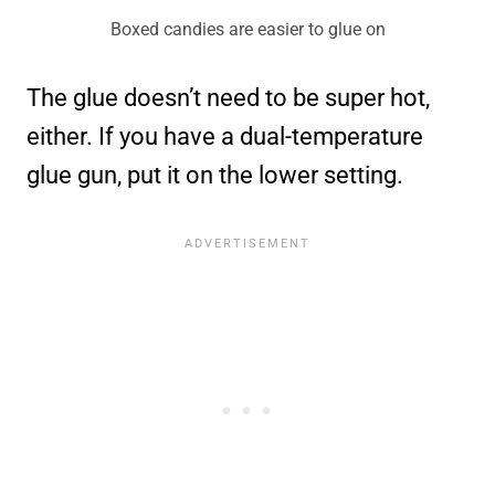
Boxed candies are easier to glue on
The glue doesn’t need to be super hot,
either. If you have a dual-temperature
glue gun, put it on the lower setting.