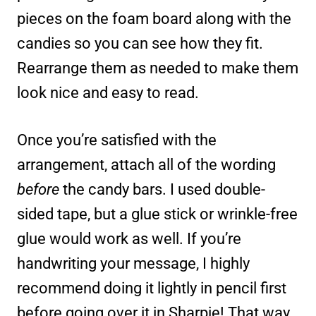
pieces on the foam board along with the
candies so you can see how they fit.
Rearrange them as needed to make them
look nice and easy to read.
Once you’re satisfied with the
arrangement, attach all of the wording
before
the candy bars. I used double-
sided tape, but a glue stick or wrinkle-free
glue would work as well. If you’re
handwriting your message, I highly
recommend doing it lightly in pencil first
before going over it in Sharpie! That way