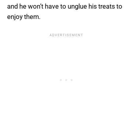
and he won’t have to unglue his treats to
enjoy them.