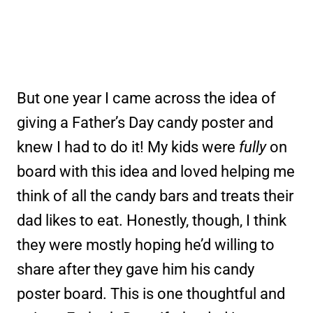
But one year I came across the idea of
giving a Father’s Day candy poster and
knew I had to do it! My kids were
fully
on
board with this idea and loved helping me
think of all the candy bars and treats their
dad likes to eat. Honestly, though, I think
they were mostly hoping he’d willing to
share after they gave him his candy
poster board. This is one thoughtful and