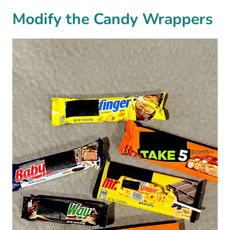
Modify the Candy Wrappers