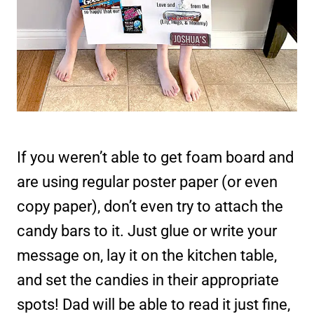
If you weren’t able to get foam board and
are using regular poster paper (or even
copy paper), don’t even try to attach the
candy bars to it. Just glue or write your
message on, lay it on the kitchen table,
and set the candies in their appropriate
spots! Dad will be able to read it just fine,