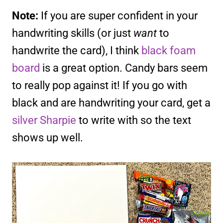
Note:
If you are super confident in your
handwriting skills (or just
want
to
handwrite the card), I think
black foam
board
is a great option. Candy bars seem
to really pop against it! If you go with
black and are handwriting your card, get a
silver Sharpie
to write with so the text
shows up well.