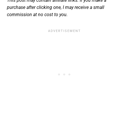
This post may contain affiliate links. If you make a
purchase after clicking one, I may receive a small
commission at no cost to you.