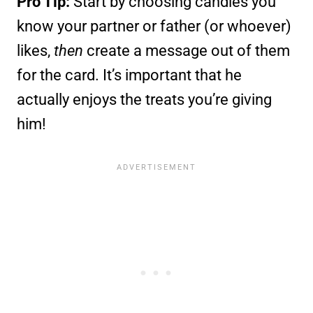
Pro Tip:
Start by choosing candies you
know your partner or father (or whoever)
likes,
then
create a message out of them
for the card. It’s important that he
actually enjoys the treats you’re giving
him!