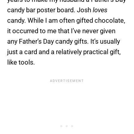
candy bar poster board. Josh
loves
candy. While I am often gifted chocolate,
it occurred to me that I’ve never given
any Father’s Day candy gifts. It’s usually
just a card and a relatively practical gift,
like tools.