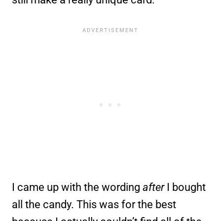
I came up with the wording
after
I bought
all the candy. This was for the best