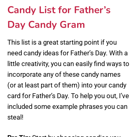
Candy List for Father’s
Day Candy Gram
This list is a great starting point if you
need candy ideas for Father’s Day. With a
little creativity, you can easily find ways to
incorporate any of these candy names
(or at least part of them) into your candy
card for Father’s Day. To help you out, I’ve
included some example phrases you can
steal!