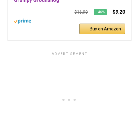
Grumpy Groundhog
$9.20
$16.99
−46%
Buy on Amazon