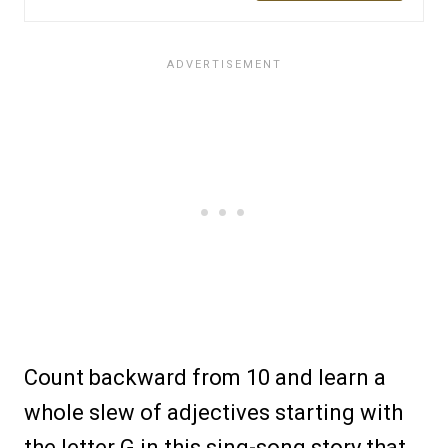
Count backward from 10 and learn a
whole slew of adjectives starting with
the letter G in this sing-song story that