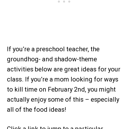
If you’re a preschool teacher, the
groundhog- and shadow-theme
activities below are great ideas for your
class. If you’re a mom looking for ways
to kill time on February 2nd, you might
actually enjoy some of this – especially
all of the food ideas!
Click a link to jump to a particular