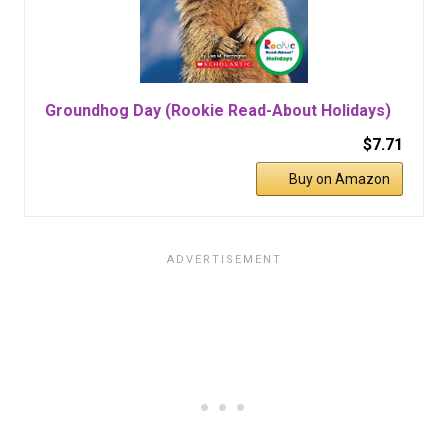
Groundhog Day (Rookie Read-About Holidays)
$7.71
Buy on Amazon