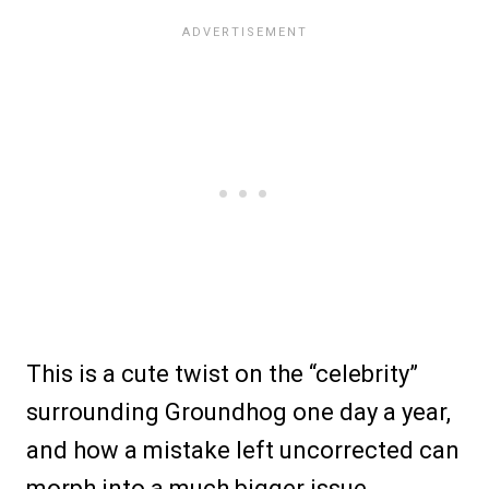
This is a cute twist on the “celebrity”
surrounding Groundhog one day a year,
and how a mistake left uncorrected can
morph into a much bigger issue.