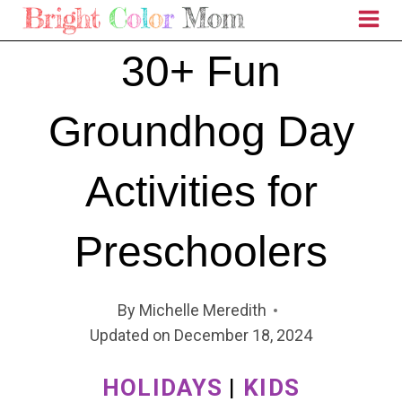
Skip
to
30+ Fun
content
Groundhog Day
Activities for
Preschoolers
By
Michelle Meredith
Updated on
December 18, 2024
HOLIDAYS
|
KIDS