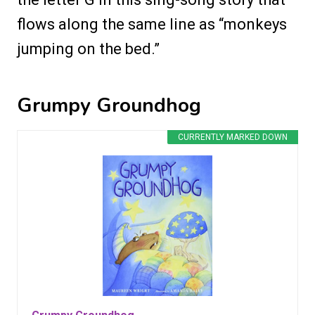
flows along the same line as “monkeys
jumping on the bed.”
Grumpy Groundhog
CURRENTLY MARKED DOWN