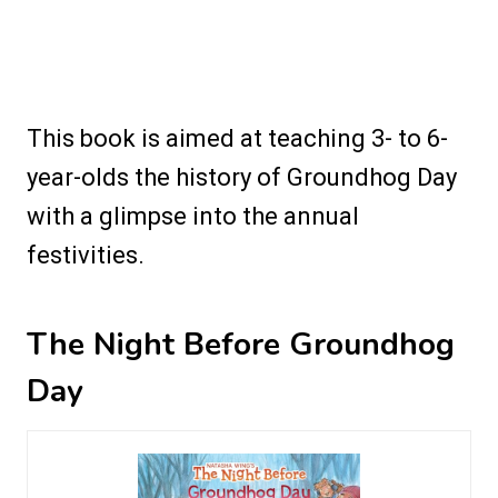
This book is aimed at teaching 3- to 6-
year-olds the history of Groundhog Day
with a glimpse into the annual
festivities.
The Night Before Groundhog
Day