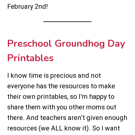
February 2nd!
Preschool Groundhog Day
Printables
I know time is precious and not
everyone has the resources to make
their own printables, so I’m happy to
share them with you other moms out
there. And teachers aren’t given enough
resources (we ALL know it). So I want