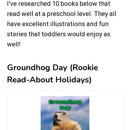
I’ve researched 10 books below that
read well at a preschool level. They all
have excellent illustrations and fun
stories that toddlers would enjoy as
well!
Groundhog Day (Rookie
Read-About Holidays)