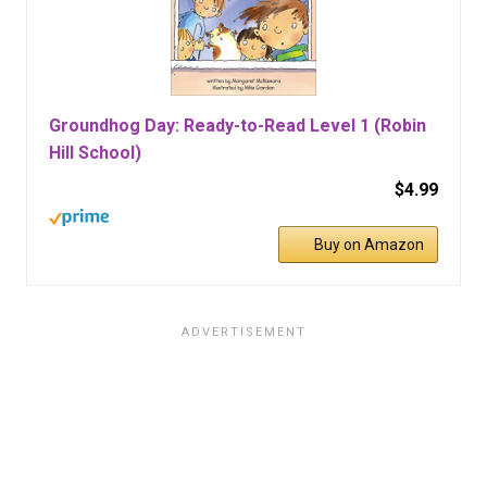
Groundhog Day: Ready-to-Read Level 1 (Robin
Hill School)
$4.99
Buy on Amazon