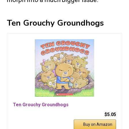
Ten Grouchy Groundhogs
Ten Grouchy Groundhogs
$5.05
Buy on Amazon