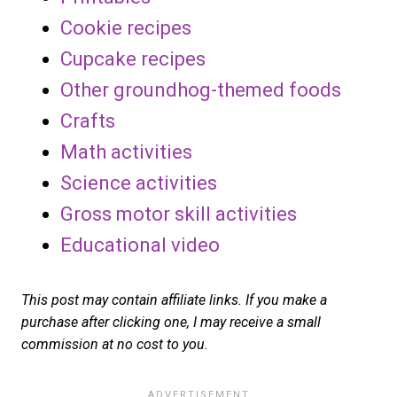
Cookie recipes
Cupcake recipes
Other groundhog-themed foods
Crafts
Math activities
Science activities
Gross motor skill activities
Educational video
This post may contain affiliate links. If you make a
purchase after clicking one, I may receive a small
commission at no cost to you.