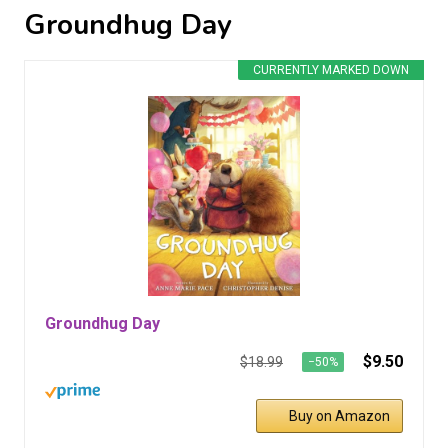
Groundhug Day
CURRENTLY MARKED DOWN
Groundhug Day
$9.50
$18.99
−50%
Buy on Amazon