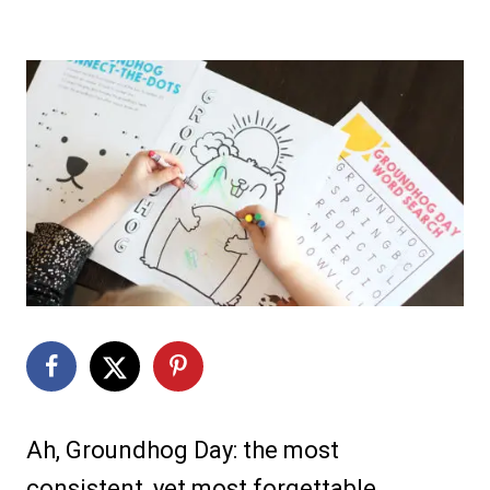
Ah, Groundhog Day: the most
consistent, yet most forgettable,