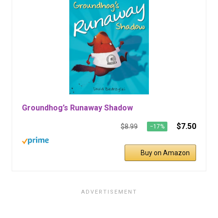
Groundhog’s Runaway Shadow
$7.50
$8.99
−17%
Buy on Amazon