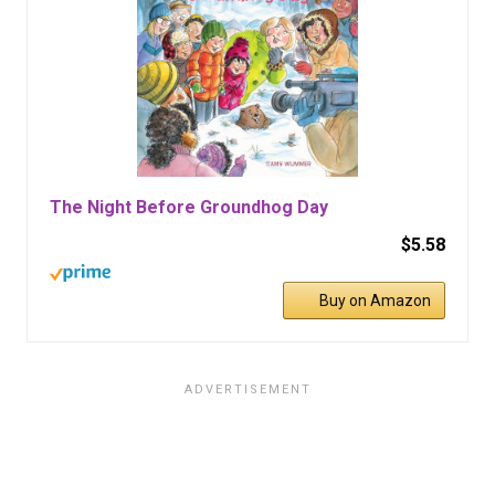
The Night Before Groundhog Day
$5.58
Buy on Amazon