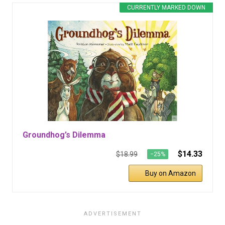
CURRENTLY MARKED DOWN
Groundhog’s Dilemma
$14.33
$18.99
−25%
Buy on Amazon