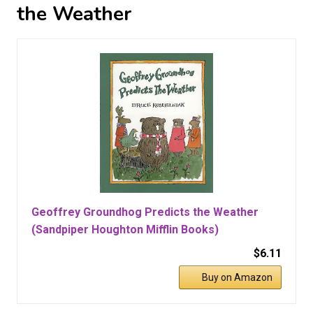
the Weather
Geoffrey Groundhog Predicts the Weather
(Sandpiper Houghton Mifflin Books)
$6.11
Buy on Amazon