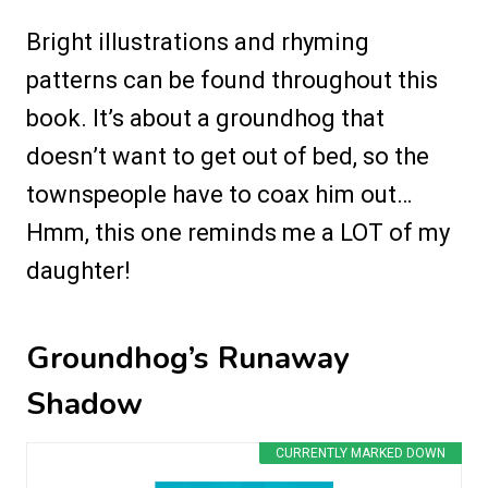
Bright illustrations and rhyming
patterns can be found throughout this
book. It’s about a groundhog that
doesn’t want to get out of bed, so the
townspeople have to coax him out…
Hmm, this one reminds me a LOT of my
daughter!
Groundhog’s Runaway
Shadow
CURRENTLY MARKED DOWN