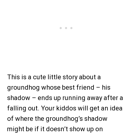
This is a cute little story about a
groundhog whose best friend – his
shadow – ends up running away after a
falling out. Your kiddos will get an idea
of where the groundhog’s shadow
might be if it doesn’t show up on