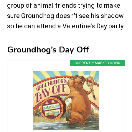
group of animal friends trying to make
sure Groundhog doesn’t see his shadow
so he can attend a Valentine’s Day party.
Groundhog’s Day Off
CURRENTLY MARKED DOWN