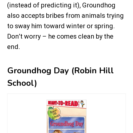
(instead of predicting it), Groundhog
also accepts bribes from animals trying
to sway him toward winter or spring.
Don’t worry – he comes clean by the
end.
Groundhog Day (Robin Hill
School)