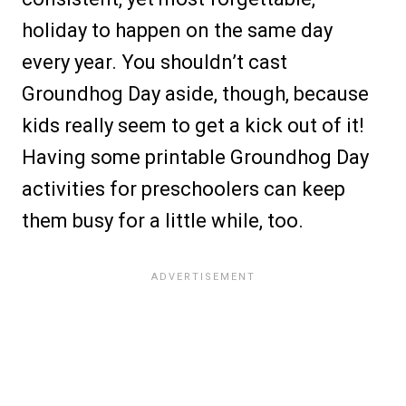
holiday to happen on the same day
every year. You shouldn’t cast
Groundhog Day aside, though, because
kids really seem to get a kick out of it!
Having some printable Groundhog Day
activities for preschoolers can keep
them busy for a little while, too.