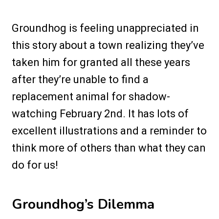
Groundhog is feeling unappreciated in
this story about a town realizing they’ve
taken him for granted all these years
after they’re unable to find a
replacement animal for shadow-
watching February 2nd. It has lots of
excellent illustrations and a reminder to
think more of others than what they can
do for us!
Groundhog’s Dilemma