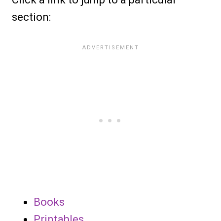
section:
Books
Printables