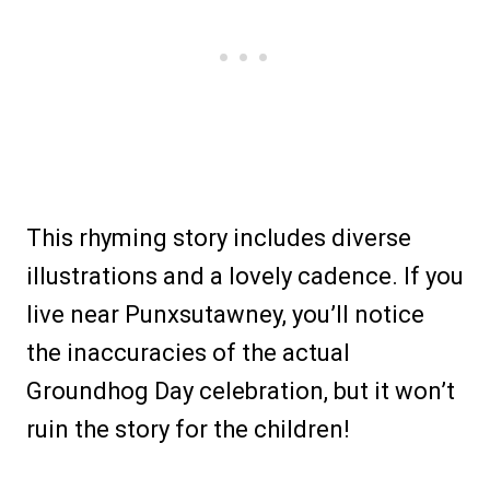
This rhyming story includes diverse
illustrations and a lovely cadence. If you
live near Punxsutawney, you’ll notice
the inaccuracies of the actual
Groundhog Day celebration, but it won’t
ruin the story for the children!