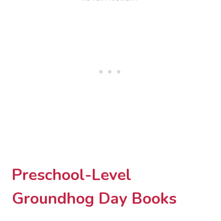
Preschool-Level
Groundhog Day Books