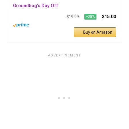
Groundhog’s Day Off
$15.00
$19.99
−25%
Buy on Amazon