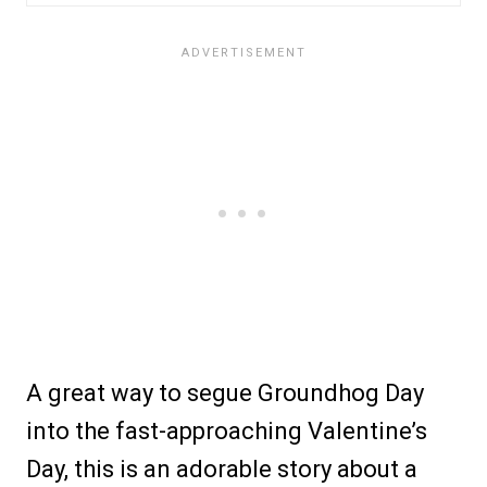
A great way to segue Groundhog Day
into the fast-approaching Valentine’s
Day, this is an adorable story about a