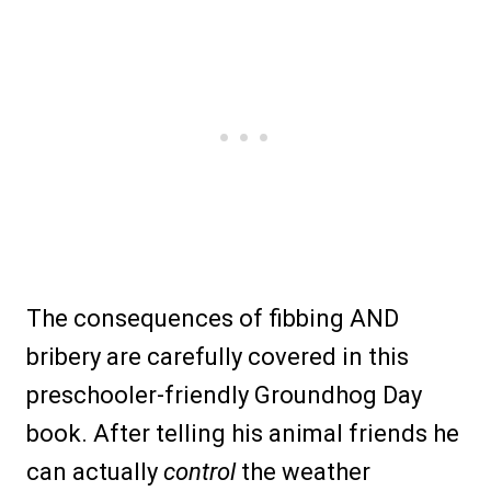
The consequences of fibbing AND
bribery are carefully covered in this
preschooler-friendly Groundhog Day
book. After telling his animal friends he
can actually
control
the weather