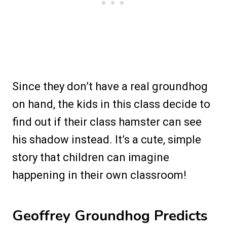
Since they don’t have a real groundhog
on hand, the kids in this class decide to
find out if their class hamster can see
his shadow instead. It’s a cute, simple
story that children can imagine
happening in their own classroom!
Geoffrey Groundhog Predicts