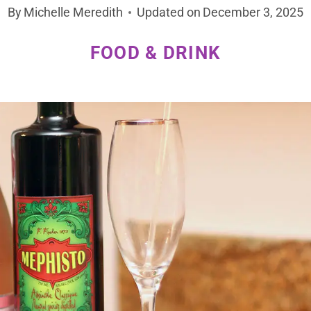
By
Michelle Meredith
Updated on
December 3, 2025
FOOD & DRINK