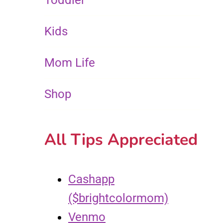
Toddler
Kids
Mom Life
Shop
All Tips Appreciated
Cashapp
($brightcolormom)
Venmo