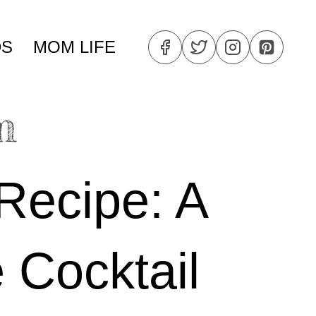
DS
MOM LIFE
Recipe: A
 Cocktail