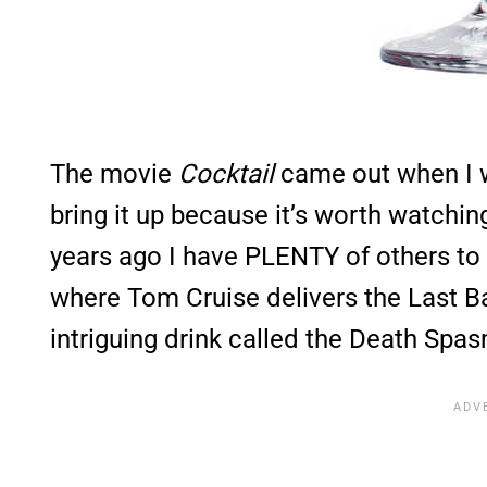
The movie
Cocktail
came out when I wa
bring it up because it’s worth watchin
years ago I have PLENTY of others t
where Tom Cruise delivers the Last 
intriguing drink called the Death Spas