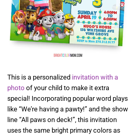
This is a personalized
invitation with a
photo
of your child to make it extra
special! Incorporating popular word plays
like “We’re having a pawty!” and the show
line “All paws on deck!”, this invitation
uses the same bright primary colors as