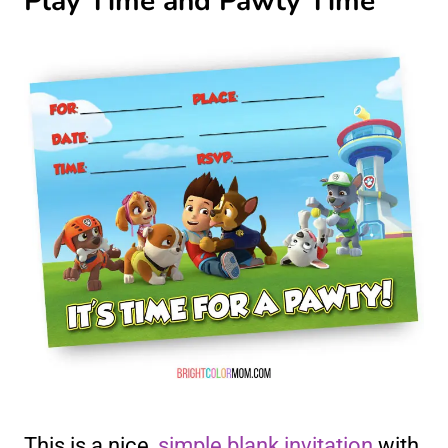
Play Time and Pawty Time
This is a nice,
simple blank invitation
with