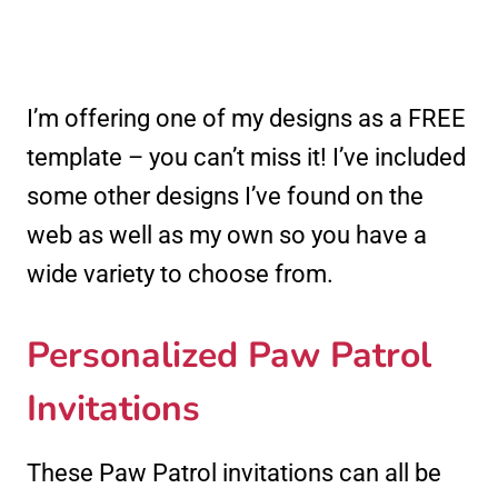
I’m offering one of my designs as a FREE
template – you can’t miss it! I’ve included
some other designs I’ve found on the
web as well as my own so you have a
wide variety to choose from.
Personalized Paw Patrol
Invitations
These Paw Patrol invitations can all be