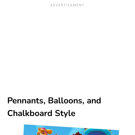
Pennants, Balloons, and
Chalkboard Style