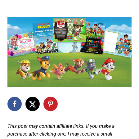
This post may contain affiliate links. If you make a
purchase after clicking one, I may receive a small