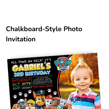
Chalkboard-Style Photo
Invitation