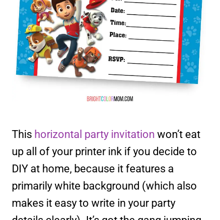
This
horizontal party invitation
won’t eat
up all of your printer ink if you decide to
DIY at home, because it features a
primarily white background (which also
makes it easy to write in your party