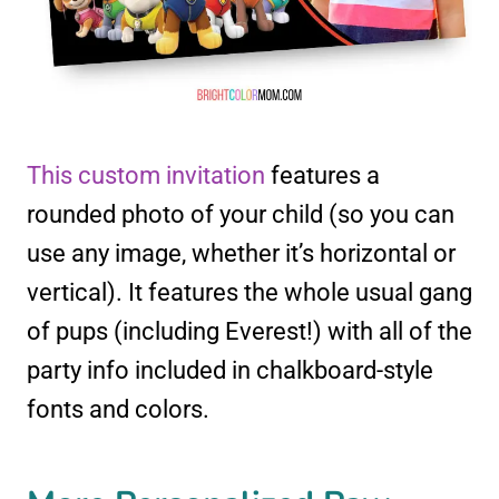
This custom invitation
features a
rounded photo of your child (so you can
use any image, whether it’s horizontal or
vertical). It features the whole usual gang
of pups (including Everest!) with all of the
party info included in chalkboard-style
fonts and colors.