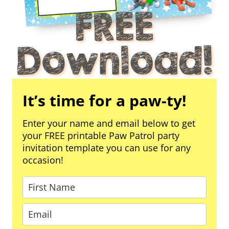
It’s time for a paw-ty!
Enter your name and email below to get
your FREE printable Paw Patrol party
invitation template you can use for any
occasion!