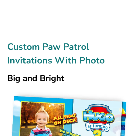
Custom Paw Patrol
Invitations With Photo
Big and Bright