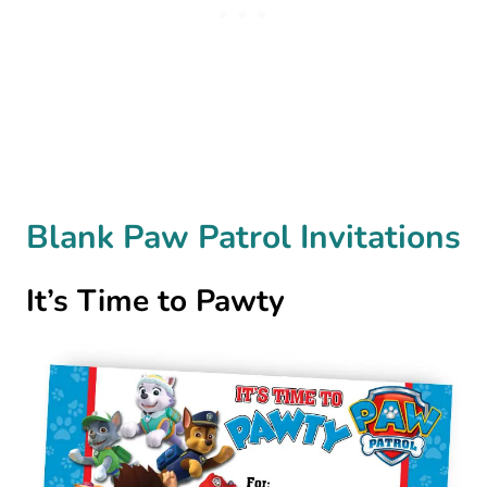
Blank Paw Patrol Invitations
It’s Time to Pawty