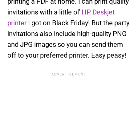
printing a PDF at home. I can print quality
invitations with a little ol’
HP Deskjet
printer
I got on Black Friday! But the party
invitations also include high-quality PNG
and JPG images so you can send them
off to your preferred printer. Easy peasy!