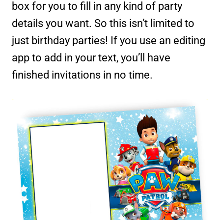
box for you to fill in any kind of party
details you want. So this isn’t limited to
just birthday parties! If you use an editing
app to add in your text, you’ll have
finished invitations in no time.