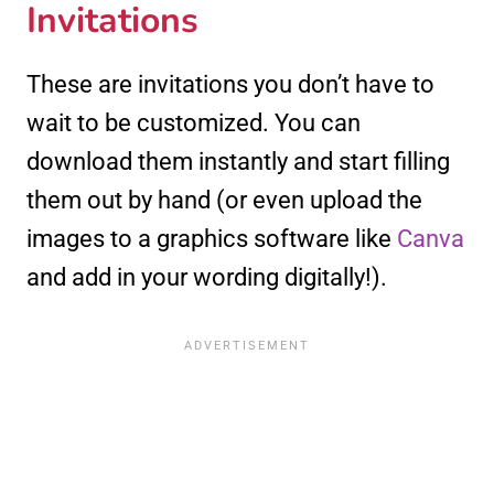
Invitations
These are invitations you don’t have to
wait to be customized. You can
download them instantly and start filling
them out by hand (or even upload the
images to a graphics software like
Canva
and add in your wording digitally!).