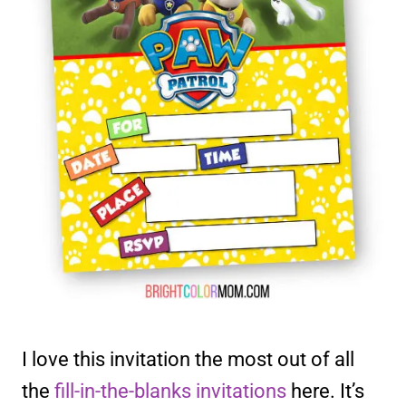
I love this invitation the most out of all
the
fill-in-the-blanks invitations
here. It’s