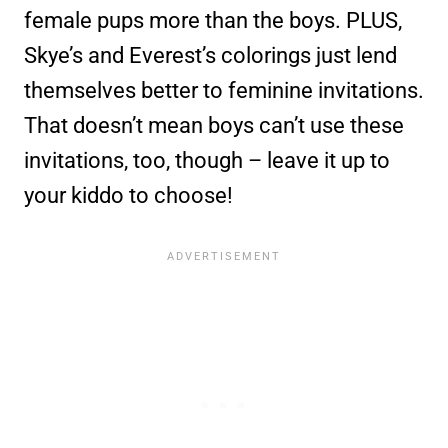
female pups more than the boys. PLUS,
Skye’s and Everest’s colorings just lend
themselves better to feminine invitations.
That doesn’t mean boys can’t use these
invitations, too, though – leave it up to
your kiddo to choose!