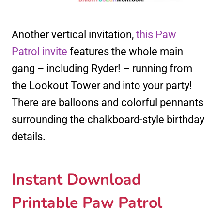
Another vertical invitation,
this Paw
Patrol invite
features the whole main
gang – including Ryder! – running from
the Lookout Tower and into your party!
There are balloons and colorful pennants
surrounding the chalkboard-style birthday
details.
Instant Download
Printable Paw Patrol