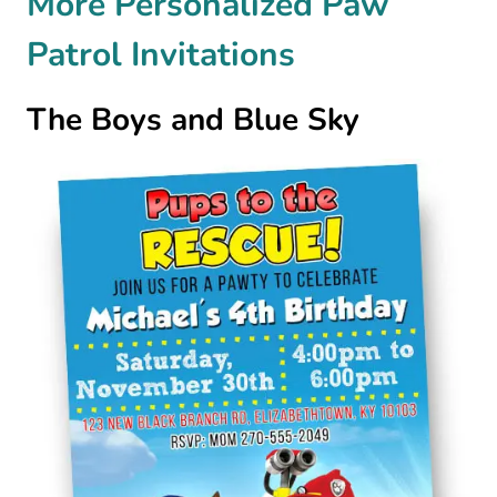
More Personalized Paw
Patrol Invitations
The Boys and Blue Sky