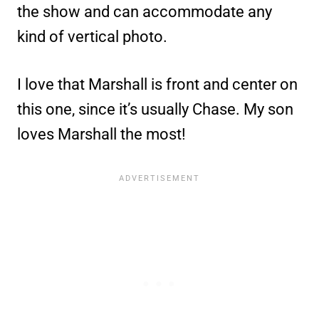
the show and can accommodate any
kind of vertical photo.
I love that Marshall is front and center on
this one, since it’s usually Chase. My son
loves Marshall the most!