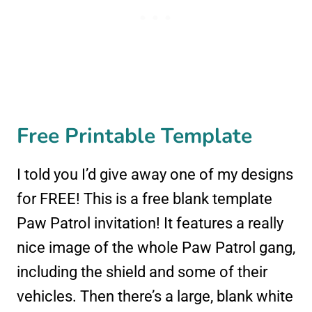
Free Printable Template
I told you I’d give away one of my designs
for FREE! This is a free blank template
Paw Patrol invitation! It features a really
nice image of the whole Paw Patrol gang,
including the shield and some of their
vehicles. Then there’s a large, blank white