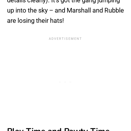
details clearly). It’s got the gang jumping
up into the sky – and Marshall and Rubble
are losing their hats!