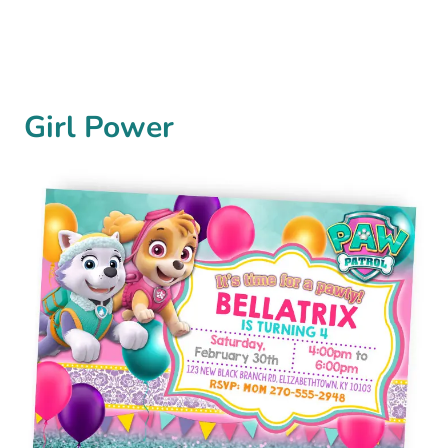
Girl Power