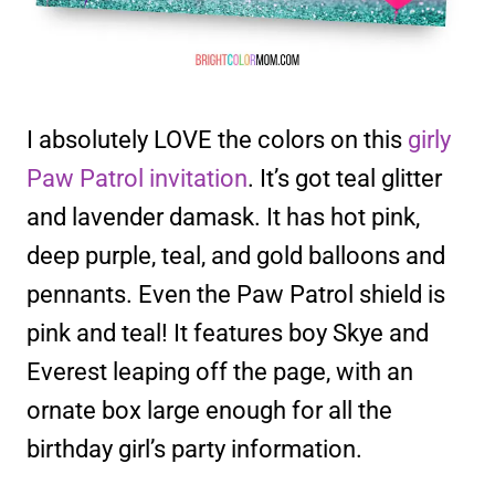
I absolutely LOVE the colors on this
girly
Paw Patrol invitation
. It’s got teal glitter
and lavender damask. It has hot pink,
deep purple, teal, and gold balloons and
pennants. Even the Paw Patrol shield is
pink and teal! It features boy Skye and
Everest leaping off the page, with an
ornate box large enough for all the
birthday girl’s party information.