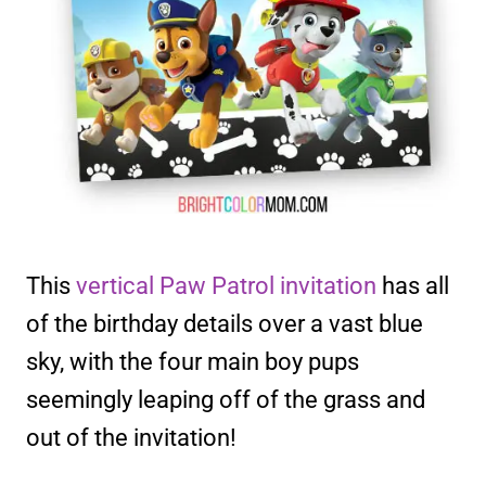
This
vertical Paw Patrol invitation
has all
of the birthday details over a vast blue
sky, with the four main boy pups
seemingly leaping off of the grass and
out of the invitation!