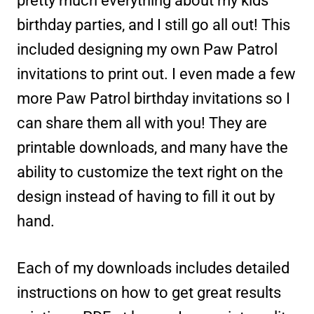
pretty much everything about my kids’
birthday parties, and I still go all out! This
included designing my own Paw Patrol
invitations to print out. I even made a few
more Paw Patrol birthday invitations so I
can share them all with you! They are
printable downloads, and many have the
ability to customize the text right on the
design instead of having to fill it out by
hand.
Each of my downloads includes detailed
instructions on how to get great results