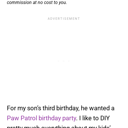
commission at no cost to you.
For my son’s third birthday, he wanted a
Paw Patrol birthday party
. I like to DIY