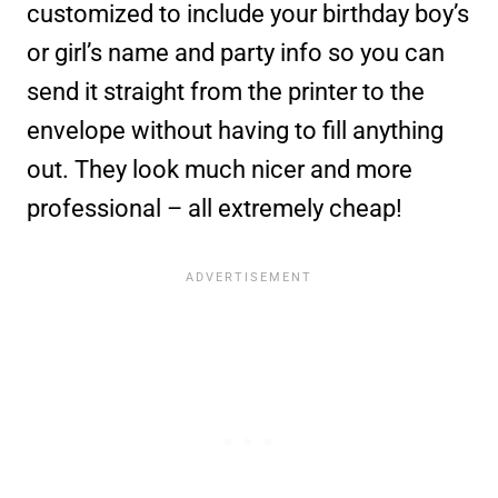
customized to include your birthday boy’s
or girl’s name and party info so you can
send it straight from the printer to the
envelope without having to fill anything
out. They look much nicer and more
professional – all extremely cheap!