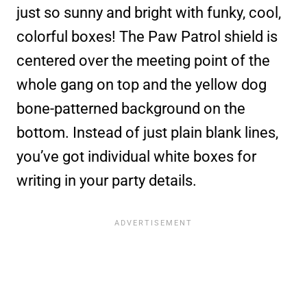
just so sunny and bright with funky, cool,
colorful boxes! The Paw Patrol shield is
centered over the meeting point of the
whole gang on top and the yellow dog
bone-patterned background on the
bottom. Instead of just plain blank lines,
you’ve got individual white boxes for
writing in your party details.