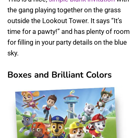
the gang playing together on the grass
outside the Lookout Tower. It says “It’s
time for a pawty!” and has plenty of room
for filling in your party details on the blue
sky.
Boxes and Brilliant Colors