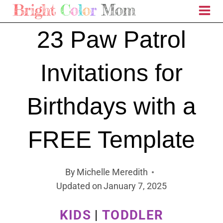
Skip
to
23 Paw Patrol
content
Invitations for
Birthdays with a
FREE Template
By
Michelle Meredith
Updated on
January 7, 2025
KIDS
|
TODDLER