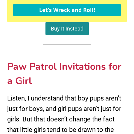
Let’s Wreck and Roll!
Buy It Instead
Paw Patrol Invitations for
a Girl
Listen, I understand that boy pups aren’t
just for boys, and girl pups aren’t just for
girls. But that doesn’t change the fact
that little girls tend to be drawn to the