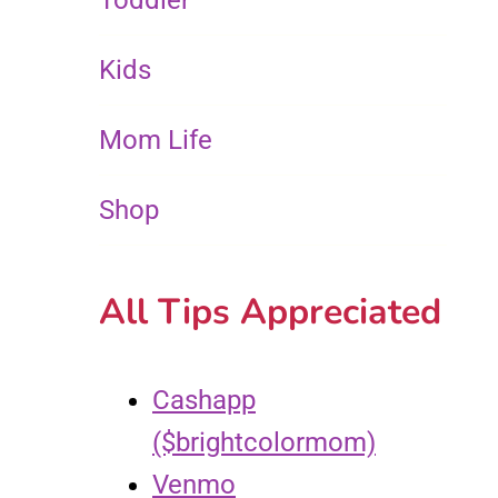
Toddler
Kids
Mom Life
Shop
All Tips Appreciated
Cashapp
($brightcolormom)
Venmo