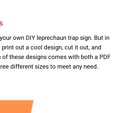
s
 your own DIY leprechaun trap sign. But in
 print out a cool design, cut it out, and
ch of these designs comes with both a PDF
ee different sizes to meet any need.