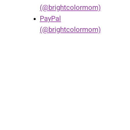
(@brightcolormom)
PayPal
(@brightcolormom)