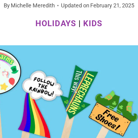
By
Michelle Meredith
Updated on
February 21, 2025
HOLIDAYS
|
KIDS