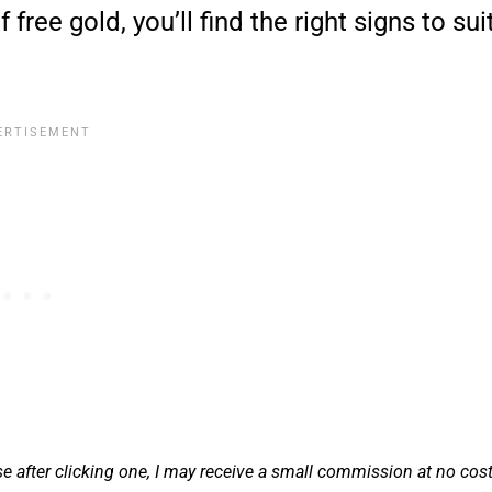
free gold, you’ll find the right signs to sui
se after clicking one, I may receive a small commission at no cos