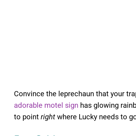
Convince the leprechaun that your tra
adorable motel sign
has glowing rainb
to point
right
where Lucky needs to go