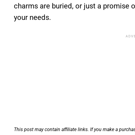
charms are buried, or just a promise of 
your needs.
This post may contain affiliate links. If you make a purcha