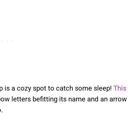
p is a cozy spot to catch some sleep!
This
ow letters befitting its name and an arrow
.