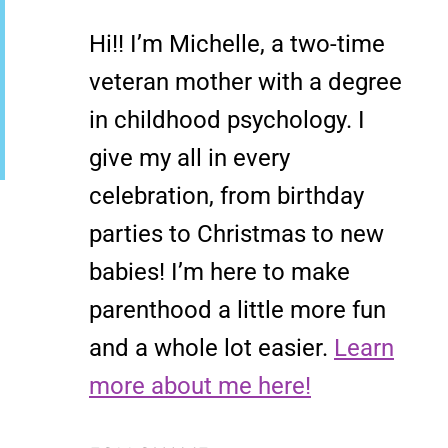
Hi!! I’m Michelle, a two-time
veteran mother with a degree
in childhood psychology. I
give my all in every
celebration, from birthday
parties to Christmas to new
babies! I’m here to make
parenthood a little more fun
and a whole lot easier.
Learn
more about me here!