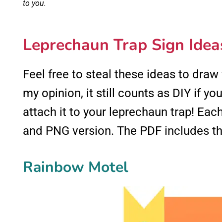
to you.
Leprechaun Trap Sign Idea
Feel free to steal these ideas to draw
my opinion, it still counts as DIY if you
attach it to your leprechaun trap! Ea
and PNG version. The PDF includes thr
Rainbow Motel