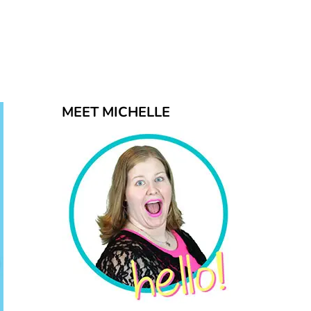
MEET MICHELLE