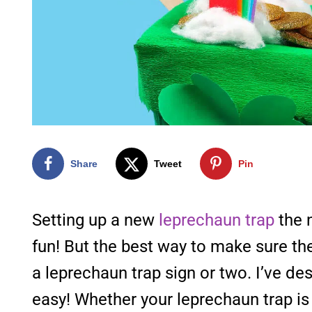
Share
Tweet
Pin
Setting up a new
leprechaun trap
the n
fun! But the best way to make sure t
a leprechaun trap sign or two. I’ve de
easy! Whether your leprechaun trap is