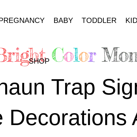
PREGNANCY
BABY
TODDLER
KI
SHOP
haun Trap Sig
e Decorations 