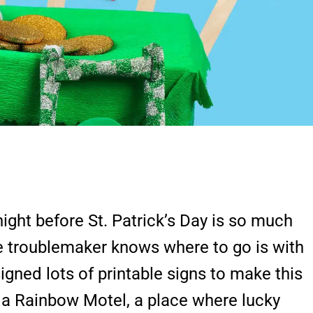
ight before St. Patrick’s Day is so much
he troublemaker knows where to go is with
signed lots of printable signs to make this
 a Rainbow Motel, a place where lucky