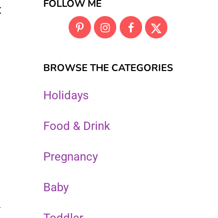
FOLLOW ME
t
BROWSE THE CATEGORIES
Holidays
Food & Drink
Pregnancy
Baby
t