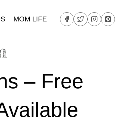
DS
MOM LIFE
ns – Free
Available