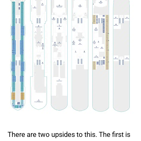
There are two upsides to this. The first is