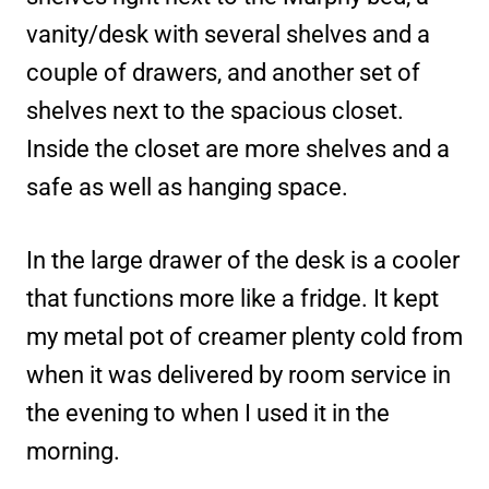
vanity/desk with several shelves and a
couple of drawers, and another set of
shelves next to the spacious closet.
Inside the closet are more shelves and a
safe as well as hanging space.
In the large drawer of the desk is a cooler
that functions more like a fridge. It kept
my metal pot of creamer plenty cold from
when it was delivered by room service in
the evening to when I used it in the
morning.