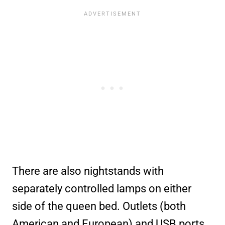
There are also nightstands with
separately controlled lamps on either
side of the queen bed. Outlets (both
American and European) and USB ports