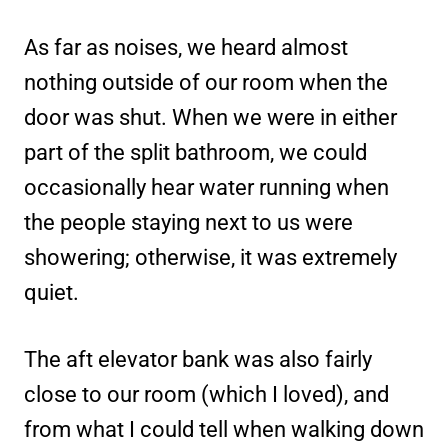
As far as noises, we heard almost
nothing outside of our room when the
door was shut. When we were in either
part of the split bathroom, we could
occasionally hear water running when
the people staying next to us were
showering; otherwise, it was extremely
quiet.
The aft elevator bank was also fairly
close to our room (which I loved), and
from what I could tell when walking down