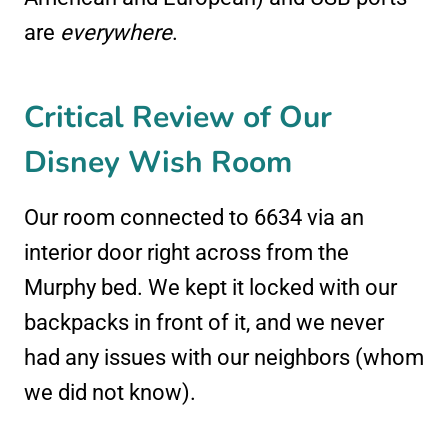
are
everywhere
.
Critical Review of Our
Disney Wish Room
Our room connected to 6634 via an
interior door right across from the
Murphy bed. We kept it locked with our
backpacks in front of it, and we never
had any issues with our neighbors (whom
we did not know).