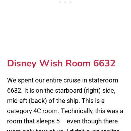
Disney Wish Room 6632
We spent our entire cruise in stateroom
6632. It is on the starboard (right) side,
mid-aft (back) of the ship. This is a
category 4C room. Technically, this was a
room that sleeps 5 – even though there