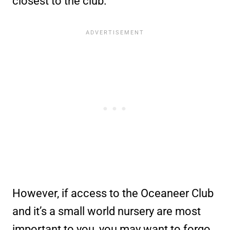
closest to the club.
However, if access to the Oceaneer Club
and it’s a small world nursery are most
important to you, you may want to forgo