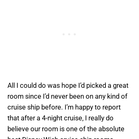
All I could do was hope I’d picked a great
room since I’d never been on any kind of
cruise ship before. I’m happy to report
that after a 4-night cruise, I really do
believe our room is one of the absolute