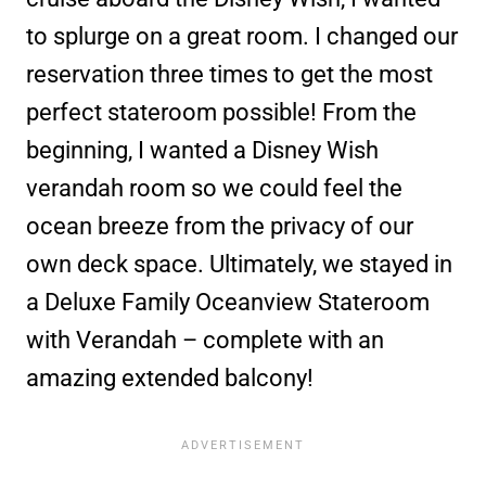
to splurge on a great room. I changed our
reservation three times to get the most
perfect stateroom possible! From the
beginning, I wanted a Disney Wish
verandah room so we could feel the
ocean breeze from the privacy of our
own deck space. Ultimately, we stayed in
a Deluxe Family Oceanview Stateroom
with Verandah – complete with an
amazing extended balcony!