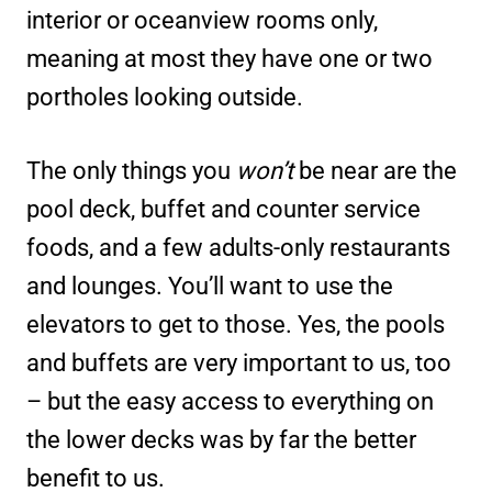
interior or oceanview rooms only,
meaning at most they have one or two
portholes looking outside.
The only things you
won’t
be near are the
pool deck, buffet and counter service
foods, and a few adults-only restaurants
and lounges. You’ll want to use the
elevators to get to those. Yes, the pools
and buffets are very important to us, too
– but the easy access to everything on
the lower decks was by far the better
benefit to us.