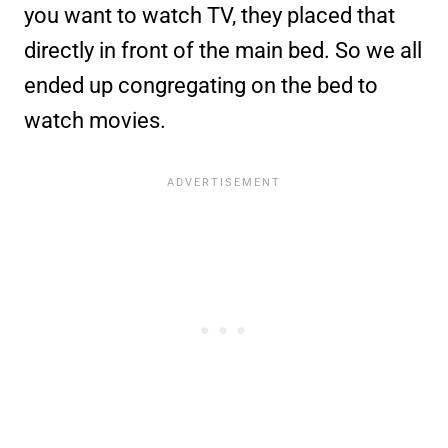
you want to watch TV, they placed that
directly in front of the main bed. So we all
ended up congregating on the bed to
watch movies.