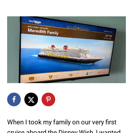
When I took my family on our very first
cruise aboard the Disney Wish, I wanted