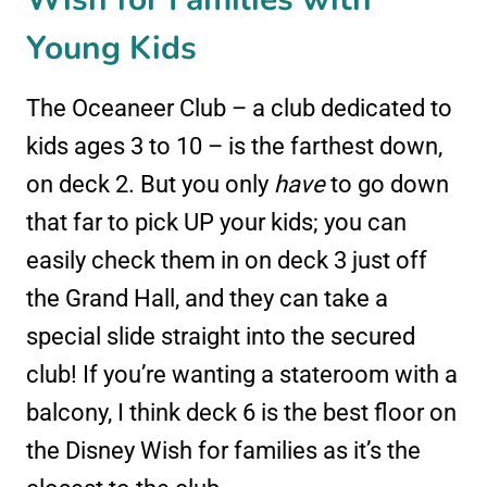
Young Kids
The Oceaneer Club – a club dedicated to
kids ages 3 to 10 – is the farthest down,
on deck 2. But you only
have
to go down
that far to pick UP your kids; you can
easily check them in on deck 3 just off
the Grand Hall, and they can take a
special slide straight into the secured
club! If you’re wanting a stateroom with a
balcony, I think deck 6 is the best floor on
the Disney Wish for families as it’s the