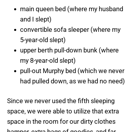
main queen bed (where my husband
and I slept)
convertible sofa sleeper (where my
5-year-old slept)
upper berth pull-down bunk (where
my 8-year-old slept)
pull-out Murphy bed (which we never
had pulled down, as we had no need)
Since we never used the fifth sleeping
space, we were able to utilize that extra
space in the room for our dirty clothes
hamper, extra bags of goodies, and far