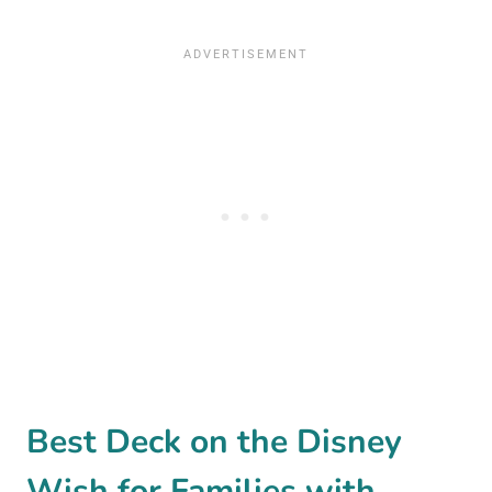
Best Deck on the Disney
Wish for Families with