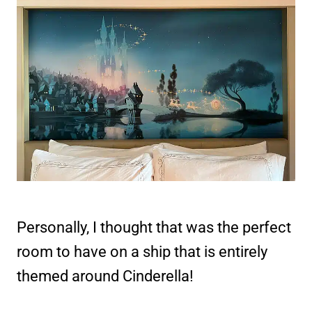
Personally, I thought that was the perfect
room to have on a ship that is entirely
themed around Cinderella!