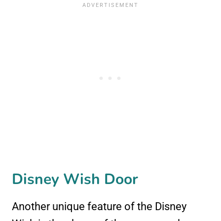
Disney Wish Door
Another unique feature of the Disney