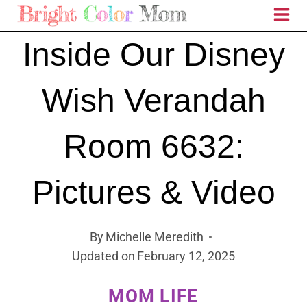
Skip
to
Inside Our Disney
content
Wish Verandah
Room 6632:
Pictures & Video
By
Michelle Meredith
Updated on
February 12, 2025
MOM LIFE