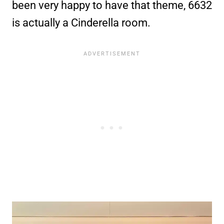
been very happy to have that theme, 6632
is actually a Cinderella room.