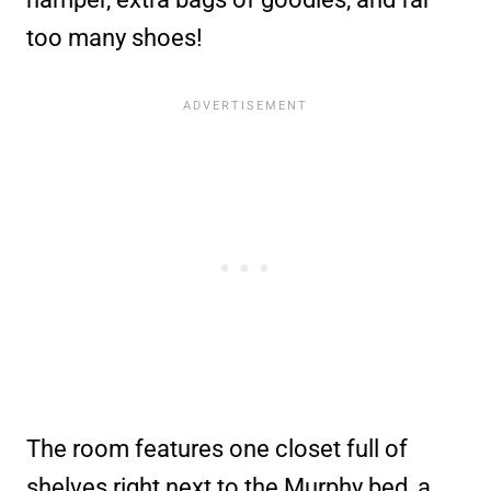
too many shoes!
The room features one closet full of
shelves right next to the Murphy bed, a