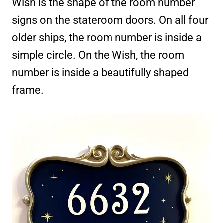
Wish is the shape of the room number
signs on the stateroom doors. On all four
older ships, the room number is inside a
simple circle. On the Wish, the room
number is inside a beautifully shaped
frame.