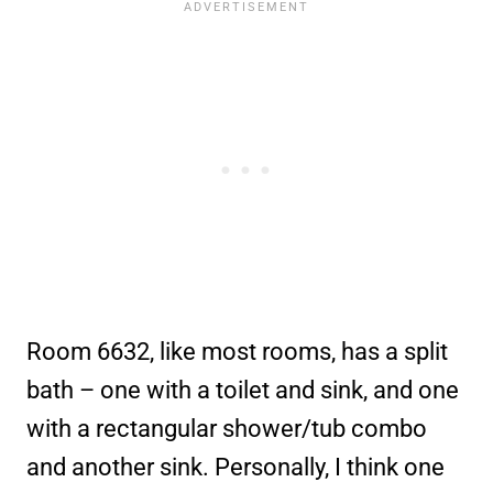
Room 6632, like most rooms, has a split
bath – one with a toilet and sink, and one
with a rectangular shower/tub combo
and another sink. Personally, I think one