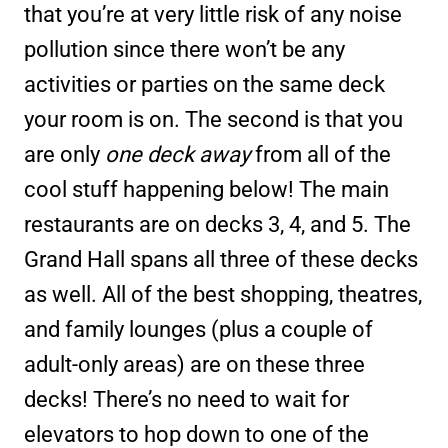
that you’re at very little risk of any noise
pollution since there won’t be any
activities or parties on the same deck
your room is on. The second is that you
are only
one deck away
from all of the
cool stuff happening below! The main
restaurants are on decks 3, 4, and 5. The
Grand Hall spans all three of these decks
as well. All of the best shopping, theatres,
and family lounges (plus a couple of
adult-only areas) are on these three
decks! There’s no need to wait for
elevators to hop down to one of the