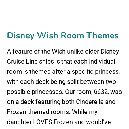
Disney Wish Room Themes
A feature of the Wish unlike older Disney
Cruise Line ships is that each individual
room is themed after a specific princess,
with each deck being split between two
possible princesses. Our room, 6632, was
on a deck featuring both Cinderella and
Frozen-themed rooms. While my
daughter LOVES Frozen and would’ve