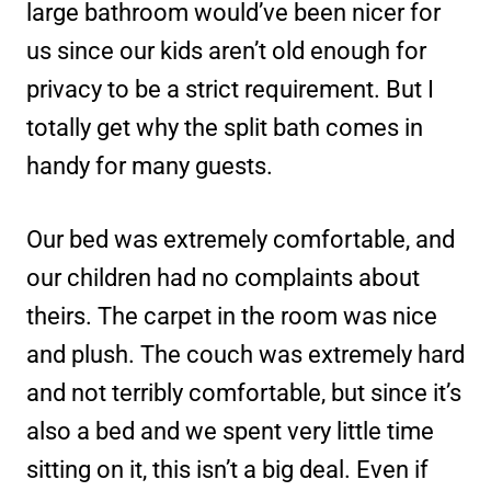
large bathroom would’ve been nicer for
us since our kids aren’t old enough for
privacy to be a strict requirement. But I
totally get why the split bath comes in
handy for many guests.
Our bed was extremely comfortable, and
our children had no complaints about
theirs. The carpet in the room was nice
and plush. The couch was extremely hard
and not terribly comfortable, but since it’s
also a bed and we spent very little time
sitting on it, this isn’t a big deal. Even if