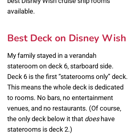
best Disney Wish cruise ship rooms
available.
Best Deck on Disney Wish
My family stayed in a verandah
stateroom on deck 6, starboard side.
Deck 6 is the first “staterooms only” deck.
This means the whole deck is dedicated
to rooms. No bars, no entertainment
venues, and no restaurants. (Of course,
the only deck below it that
does
have
staterooms is deck 2.)