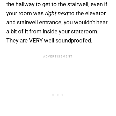
the hallway to get to the stairwell, even if
your room was
right next
to the elevator
and stairwell entrance, you wouldn’t hear
a bit of it from inside your stateroom.
They are VERY well soundproofed.