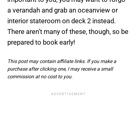
a verandah and grab an oceanview or
interior stateroom on deck 2 instead.
There aren’t many of these, though, so be
prepared to book early!
This post may contain affiliate links. If you make a
purchase after clicking one, I may receive a small
commission at no cost to you.