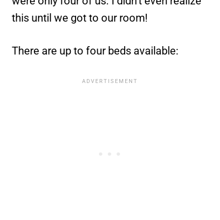
were only four of us. I didn’t even realize
this until we got to our room!
There are up to four beds available: