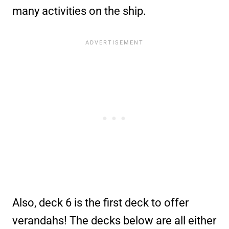
many activities on the ship.
Also, deck 6 is the first deck to offer
verandahs! The decks below are all either