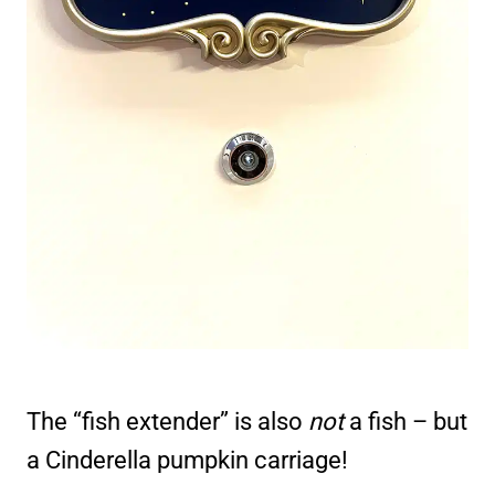
The “fish extender” is also
not
a fish – but
a Cinderella pumpkin carriage!