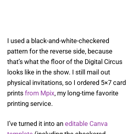
I used a black-and-white-checkered
pattern for the reverse side, because
that’s what the floor of the Digital Circus
looks like in the show. I still mail out
physical invitations, so I ordered 5×7 card
prints
from Mpix
, my long-time favorite
printing service.
I’ve turned it into an
editable Canva