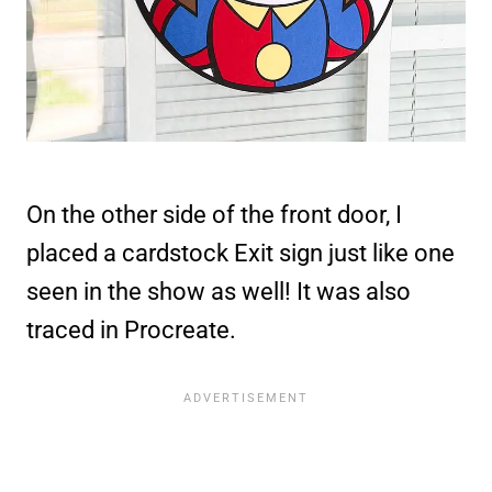
On the other side of the front door, I
placed a cardstock Exit sign just like one
seen in the show as well! It was also
traced in Procreate.