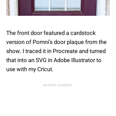
The front door featured a cardstock
version of Pomni’s door plaque from the
show. I traced it in Procreate and turned
that into an SVG in Adobe Illustrator to
use with my Cricut.