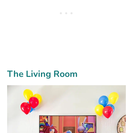
The Living Room