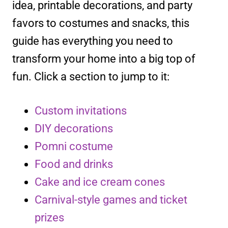
idea, printable decorations, and party
favors to costumes and snacks, this
guide has everything you need to
transform your home into a big top of
fun. Click a section to jump to it:
Custom invitations
DIY decorations
Pomni costume
Food and drinks
Cake and ice cream cones
Carnival-style games and ticket
prizes