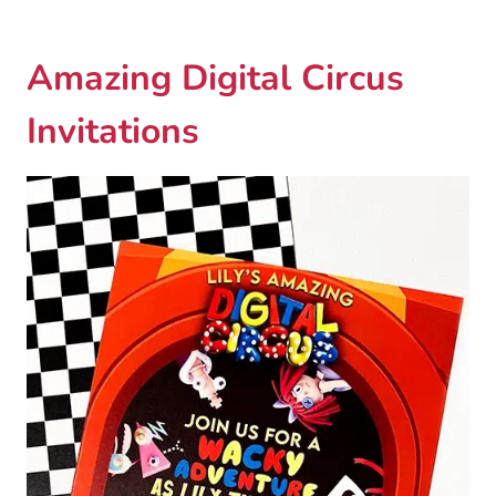
Amazing Digital Circus
Invitations