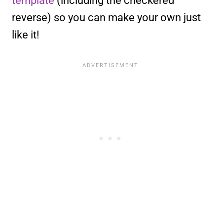
template
(including the checkered
reverse) so you can make your own just
like it!