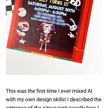
This was the first time I ever mixed AI
with my own design skills! I described the
entrance of the circus tent exactly how I