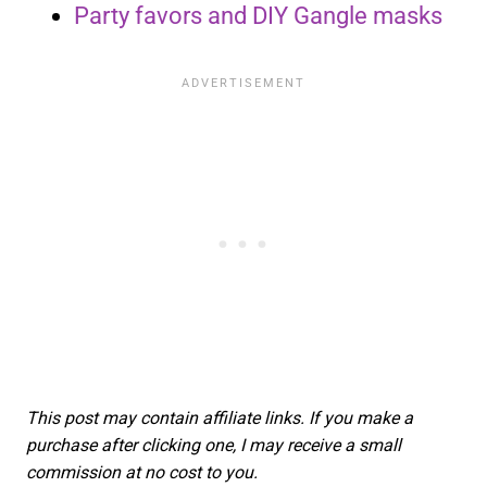
Party favors and DIY Gangle masks
This post may contain affiliate links. If you make a
purchase after clicking one, I may receive a small
commission at no cost to you.