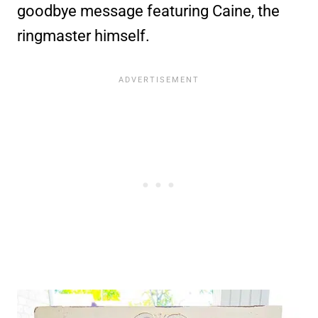
goodbye message featuring Caine, the
ringmaster himself.