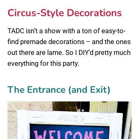
Circus-Style Decorations
TADC isn’t a show with a ton of easy-to-
find premade decorations – and the ones
out there are lame. So I DIY’d pretty much
everything for this party.
The Entrance (and Exit)