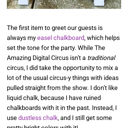
The first item to greet our guests is
always my
easel chalkboard
, which helps
set the tone for the party. While The
Amazing Digital Circus isn’t a
traditional
circus, I did take the opportunity to mix a
lot of the usual circus-y things with ideas
pulled straight from the show. I don’t like
liquid chalk, because I have ruined
chalkboards with it in the past. Instead, I
use
dustless chalk
, and I still get some
pretty bright colors with it!