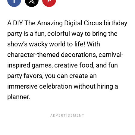
A DIY The Amazing Digital Circus birthday
party is a fun, colorful way to bring the
show’s wacky world to life! With
character-themed decorations, carnival-
inspired games, creative food, and fun
party favors, you can create an
immersive celebration without hiring a
planner.