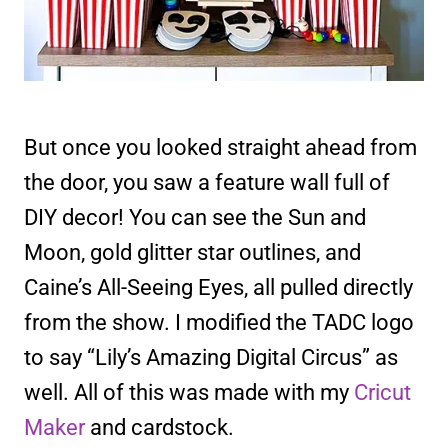
But once you looked straight ahead from
the door, you saw a feature wall full of
DIY decor! You can see the Sun and
Moon, gold glitter star outlines, and
Caine’s All-Seeing Eyes, all pulled directly
from the show. I modified the TADC logo
to say “Lily’s Amazing Digital Circus” as
well. All of this was made with my
Cricut
Maker
and cardstock.