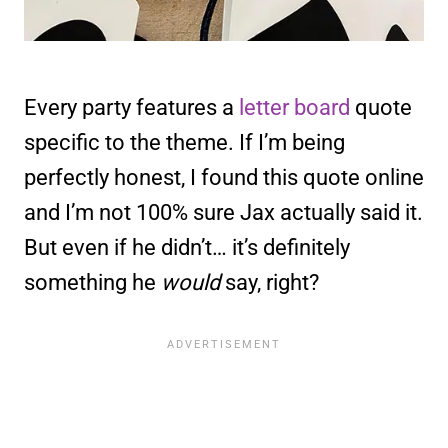
Every party features a
letter board
quote
specific to the theme. If I’m being
perfectly honest, I found this quote online
and I’m not 100% sure Jax actually said it.
But even if he didn’t… it’s definitely
something he
would
say, right?