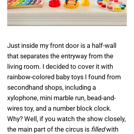
Just inside my front door is a half-wall
that separates the entryway from the
living room. I decided to cover it with
rainbow-colored baby toys I found from
secondhand shops, including a
xylophone, mini marble run, bead-and-
wires toy, and a number block clock.
Why? Well, if you watch the show closely,
the main part of the circus is
filled
with