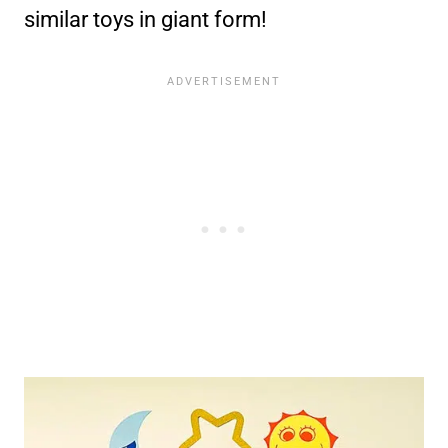
similar toys in giant form!