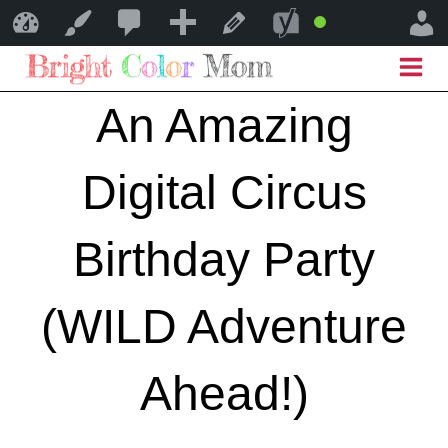
0
0
New
SEO
Bright Color Mom
Customize
Edit Post
Good
Comments
Skip
in
to
An Amazing
moderation
content
Digital Circus
Birthday Party
(WILD Adventure
Ahead!)