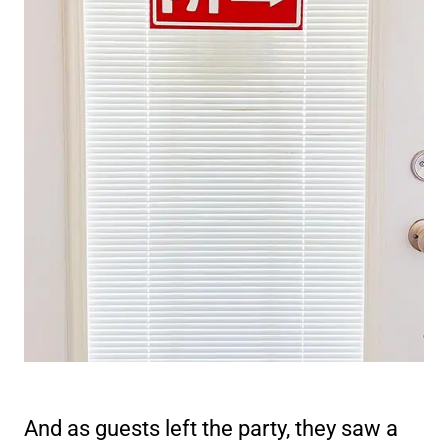
And as guests left the party, they saw a