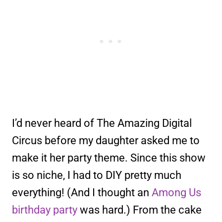
I’d never heard of The Amazing Digital
Circus before my daughter asked me to
make it her party theme. Since this show
is so niche, I had to DIY pretty much
everything! (And I thought an
Among Us
birthday party
was hard.) From the cake