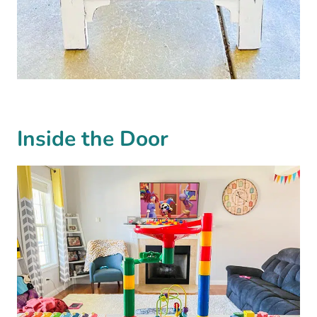
Inside the Door