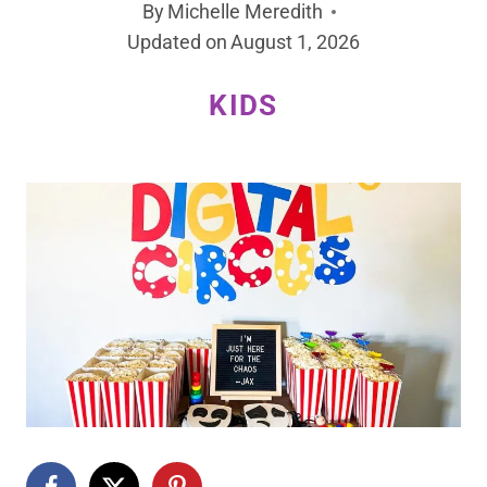
By
Michelle Meredith
Updated on
August 1, 2026
KIDS