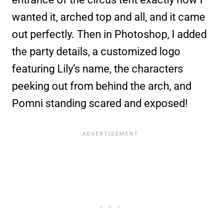
wanted it, arched top and all, and it came
out perfectly. Then in Photoshop, I added
the party details, a customized logo
featuring Lily’s name, the characters
peeking out from behind the arch, and
Pomni standing scared and exposed!