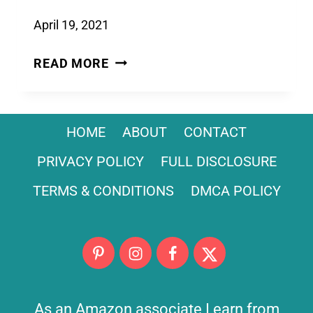
April 19, 2021
POOL
READ MORE
NOODLE
LIGHTSABER:
AN
HOME
ABOUT
CONTACT
EASY
STAR
PRIVACY POLICY
FULL DISCLOSURE
WARS
TERMS & CONDITIONS
DMCA POLICY
CRAFT
FOR
KIDS
As an Amazon associate I earn from