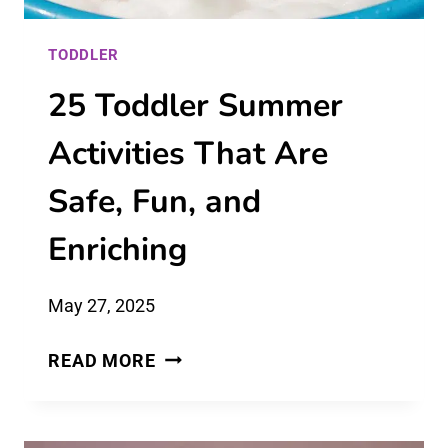
TODDLER
25 Toddler Summer
Activities That Are
Safe, Fun, and
Enriching
May 27, 2025
25
READ MORE
TODDLER
SUMMER
ACTIVITIES