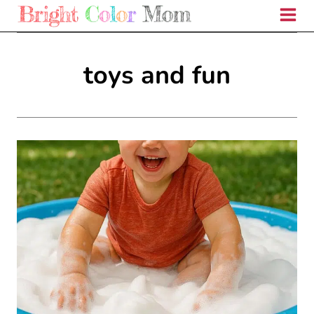
Skip
to
content
toys and fun