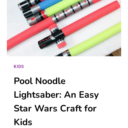
TRAP
THAT
REALLY
WORKS!
KIDS
Pool Noodle
Lightsaber: An Easy
Star Wars Craft for
Kids