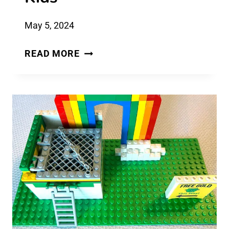
May 5, 2024
200
READ MORE
NEW
WOULD
YOU
RATHER
QUESTIONS
FOR
KIDS