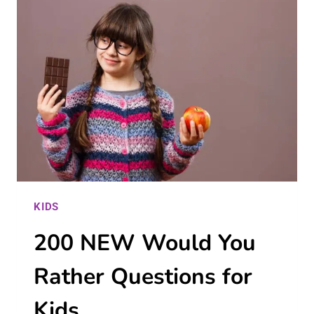
THAT
ARE
SAFE,
FUN,
AND
ENRICHING
KIDS
200 NEW Would You
Rather Questions for
Kids