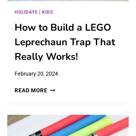
HOLIDAYS
|
KIDS
How to Build a LEGO
Leprechaun Trap That
Really Works!
February 20, 2024
HOW
READ MORE
TO
BUILD
A
LEGO
LEPRECHAUN