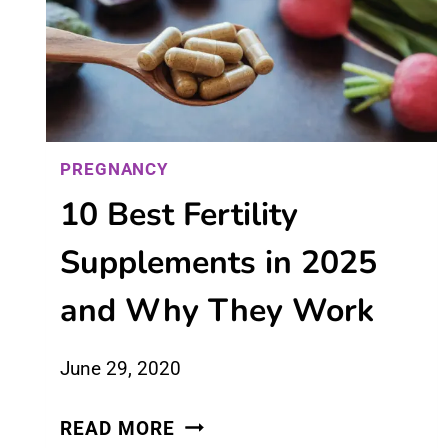
BEFORE
OVULATION
PREGNANCY
10 Best Fertility
Supplements in 2025
and Why They Work
June 29, 2020
10
READ MORE