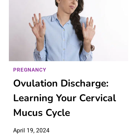
PREGNANCY
Ovulation Discharge:
Learning Your Cervical
Mucus Cycle
April 19, 2024