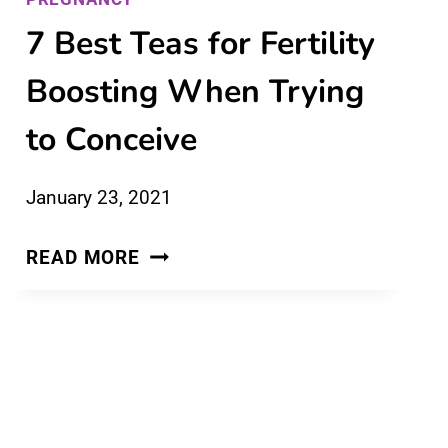
7 Best Teas for Fertility
Boosting When Trying
to Conceive
January 23, 2021
7
READ MORE
BEST
TEAS
FOR
FERTILITY
BOOSTING
WHEN