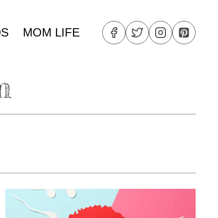
DS
MOM LIFE