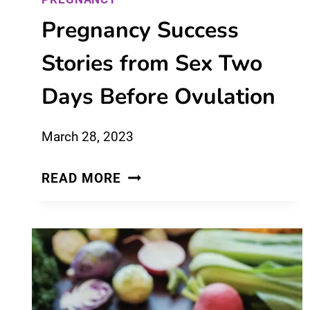
Pregnancy Success
Stories from Sex Two
Days Before Ovulation
March 28, 2023
PREGNANCY
READ MORE
SUCCESS
STORIES
FROM
SEX
TWO
DAYS