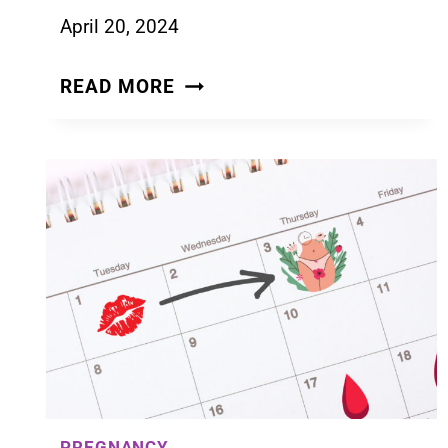
April 20, 2024
15
READ MORE
EARLY
SIGNS
OF
PREGNANCY
THAT
CAN
SHOW
UP
IN
THE
FIRST
WEEK
PREGNANCY