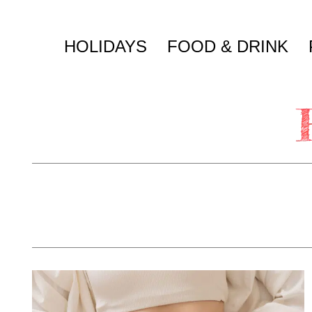
Skip
to
HOLIDAYS
FOOD & DRINK
content