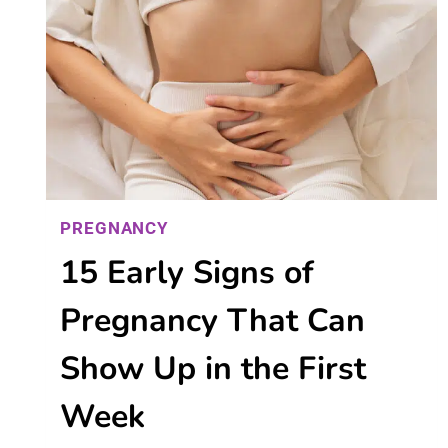
PREGNANCY
15 Early Signs of
Pregnancy That Can
Show Up in the First
Week