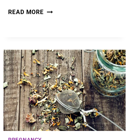
HOW
READ MORE
TO
GET
PREGNANT
FAST
–
FERTILITY
AND
CONCEPTION
TIPS
PREGNANCY