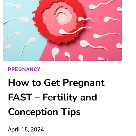
PREGNANCY
How to Get Pregnant
FAST – Fertility and
Conception Tips
April 18, 2024