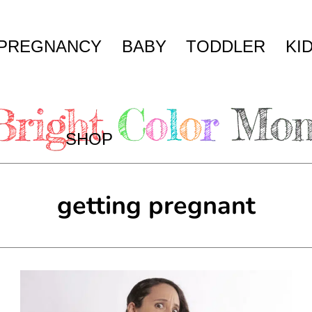
PREGNANCY
BABY
TODDLER
KI
SHOP
getting pregnant