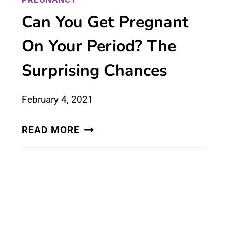
Can You Get Pregnant
On Your Period? The
Surprising Chances
February 4, 2021
CAN
READ MORE
YOU
GET
PREGNANT
ON
YOUR
PERIOD?