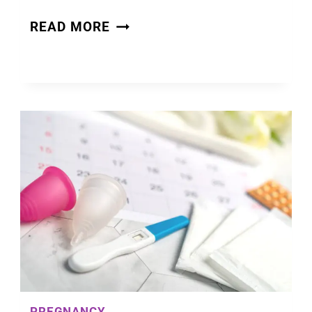
OVULATION
READ MORE
DISCHARGE:
LEARNING
YOUR
CERVICAL
MUCUS
CYCLE
PREGNANCY